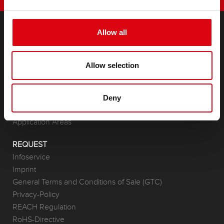
Allow all
PRODUCTS
Starter- & On-Board Batteries
Allow selection
Accessories for cars and commercial vehicles
(Semi-) Traction & Standby
(Semi-) Traction & Standby
Deny
Lithium
Application Areas
REQUEST
Infoservice
Imprint
General Terms and Conditions of Sale (GTC)
Privacy-Policy
REACH Regulation
RoHS-Directive