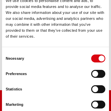
Bike Bull AGM PROfessional
We use cookies to personalise content and ads, to
provide social media features and to analyse our traffic.
AGM PRO 530 01 / BETX30L - ETX30L
We also share information about your use of our site with
our social media, advertising and analytics partners who
The flagship of Banner brand quality. Original quality for
may combine it with other information that you’ve
retrofitting
provided to them or that they’ve collected from your use
of their services.
PRODUCT DETAILS >
Consent
Necessary
Buy this battery:
Selection
DEALERS & INSTALLATION SERVICE >
Preferences
Statistics
Marketing