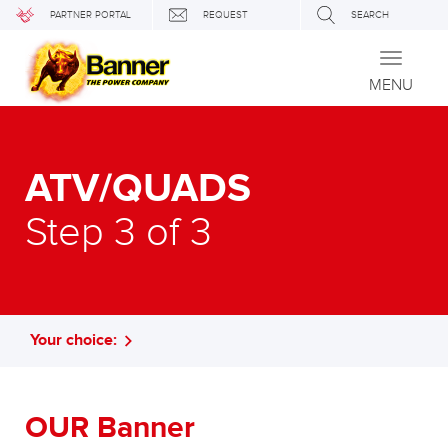
PARTNER PORTAL
REQUEST
SEARCH
Toggle
navigati
MENU
ATV/QUADS
Step 3 of 3
Your choice:
OUR Banner