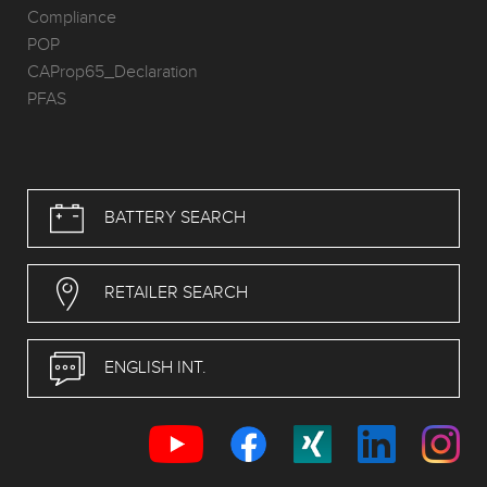
Compliance
POP
CAProp65_Declaration
PFAS
BATTERY SEARCH
RETAILER SEARCH
ENGLISH INT.