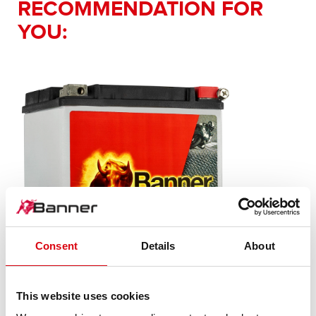
RECOMMENDATION FOR
YOU:
Consent
Details
About
This website uses cookies