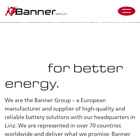
spark
difference
#
the
Two Business
Discover our values
Units
for better
energy.
We are the Banner Group – a European
manufacturer and supplier of high-quality and
reliable battery solutions with our headquarters in
Linz. We are represented in over 70 countries
worldwide and deliver what we promise: Banner