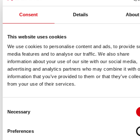
Consent
Details
About
This website uses cookies
We use cookies to personalise content and ads, to provide s
media features and to analyse our traffic. We also share
information about your use of our site with our social media,
advertising and analytics partners who may combine it with o
information that you’ve provided to them or that they’ve colle
from your use of their services.
Consent
Necessary
Selection
Preferences