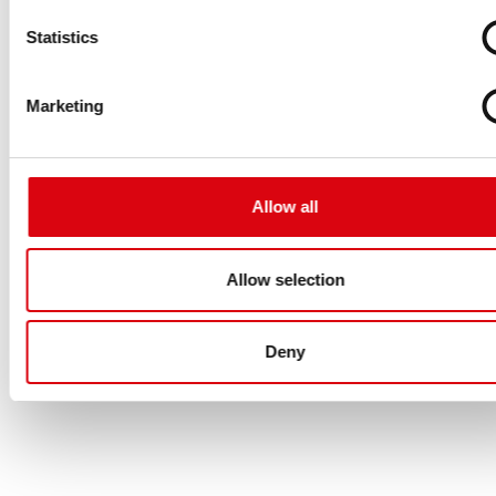
Statistics
Marketing
Allow all
Allow selection
Deny