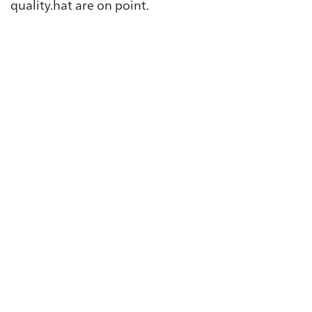
quality.hat are on point.
Automotive
From the starter battery to
the charger