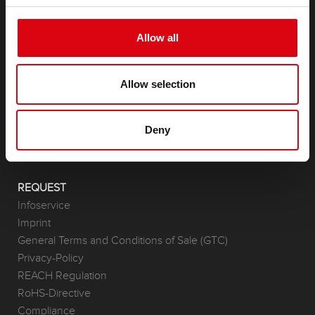
Allow all
PRODUCTS
Starter- & On-Board Batteries
Allow selection
Accessories for cars and commercial vehicles
(Semi-) Traction & Standby
(Semi-) Traction & Standby
Deny
Lithium
Application Areas
REQUEST
Infoservice
Imprint
General Terms and Conditions of Sale (GTC)
Privacy-Policy
REACH Regulation
RoHS-Directive
Compliance