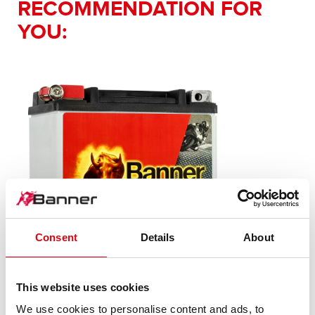
RECOMMENDATION FOR
YOU:
Consent
Details
About
This website uses cookies
Bike Bull AGM PROfessional
We use cookies to personalise content and ads, to