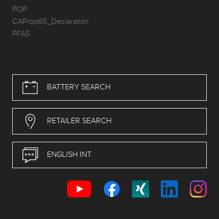
POP
CAProp65_Declaration
PFAS
BATTERY SEARCH
RETAILER SEARCH
ENGLISH INT.