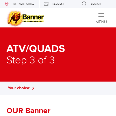
PARTNER PORTAL
REQUEST
SEARCH
Toggle
navigati
MENU
ATV/QUADS
Step 3 of 3
Your choice:
OUR Banner