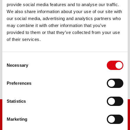
AGM PRO 514 01 / BETX14 - ETX14
provide social media features and to analyse our traffic.
We also share information about your use of our site with
our social media, advertising and analytics partners who
The flagship of Banner brand quality. Original quality for
may combine it with other information that you’ve
retrofitting
provided to them or that they’ve collected from your use
of their services.
PRODUCT DETAILS >
Consent
Buy this battery:
Necessary
Selection
DEALERS & INSTALLATION SERVICE >
Preferences
Statistics
Marketing