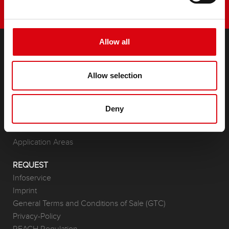
Allow all
PRODUCTS
Allow selection
Starter- & On-Board Batteries
Accessories for cars and commercial vehicles
(Semi-) Traction & Standby
Deny
(Semi-) Traction & Standby
Lithium
Application Areas
REQUEST
Infoservice
Imprint
General Terms and Conditions of Sale (GTC)
Privacy-Policy