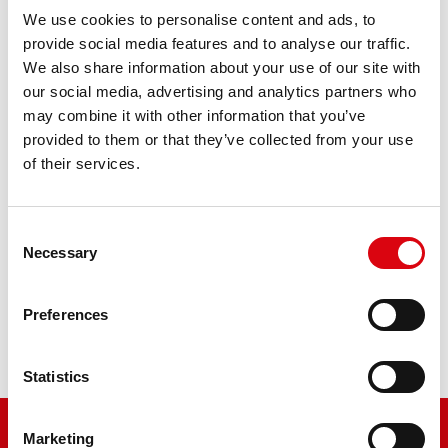
We use cookies to personalise content and ads, to
Bike Bull SLI
provide social media features and to analyse our traffic.
We also share information about your use of our site with
512 11 / BB12A-A - YB12A-A
our social media, advertising and analytics partners who
may combine it with other information that you’ve
The flagship of Banner brand quality. Original quality for
provided to them or that they’ve collected from your use
retrofitting
of their services.
PRODUCT DETAILS >
Consent
Necessary
Selection
Buy this battery:
Preferences
DEALERS & INSTALLATION SERVICE >
Statistics
Marketing