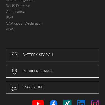
REACH Regulation
RoHS-Directive
Compliance
POP
CAProp65_Declaration
PFAS
BATTERY SEARCH
RETAILER SEARCH
ENGLISH INT.