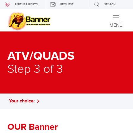
PARTNER PORTAL
REQUEST
SEARCH
Toggle
navigati
MENU
ATV/QUADS
Step 3 of 3
Your choice:
OUR Banner