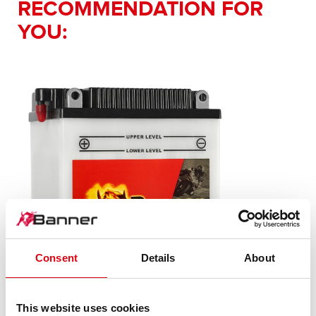
RECOMMENDATION FOR
YOU:
Consent
Details
About
This website uses cookies