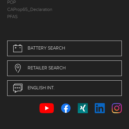
POP
CAProp65_Declaration
PFAS
BATTERY SEARCH
RETAILER SEARCH
ENGLISH INT.