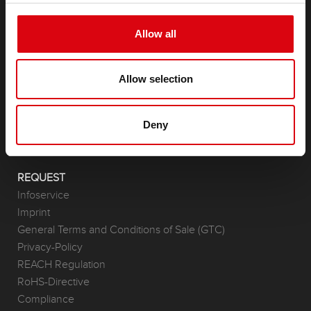
Allow all
PRODUCTS
Starter- & On-Board Batteries
Accessories for cars and commercial vehicles
Allow selection
(Semi-) Traction & Standby
(Semi-) Traction & Standby
Deny
Lithium
Application Areas
REQUEST
Infoservice
Imprint
General Terms and Conditions of Sale (GTC)
Privacy-Policy
REACH Regulation
RoHS-Directive
Compliance