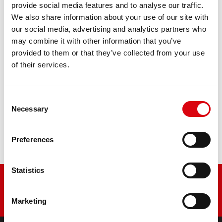
507 13 / BB7-A - YB7-A
provide social media features and to analyse our traffic.
We also share information about your use of our site with
our social media, advertising and analytics partners who
The flagship of Banner brand quality. Original quality for
retrofitting
may combine it with other information that you’ve
provided to them or that they’ve collected from your use
of their services.
PRODUCT DETAILS >
Consent
Buy this battery:
Necessary
Selection
DEALERS & INSTALLATION SERVICE >
Preferences
Statistics
Marketing