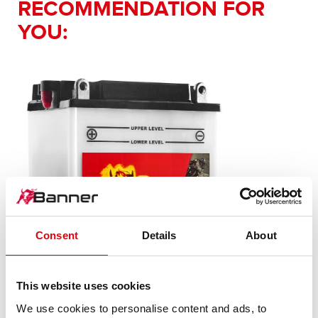
RECOMMENDATION FOR
YOU:
Consent
Details
About
This website uses cookies
Bike Bull SLI
We use cookies to personalise content and ads, to