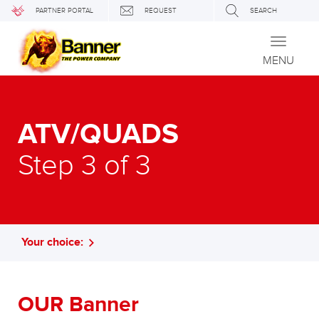
PARTNER PORTAL
REQUEST
SEARCH
Toggle
navigati
MENU
ATV/QUADS
Step 3 of 3
Your choice:
OUR Banner