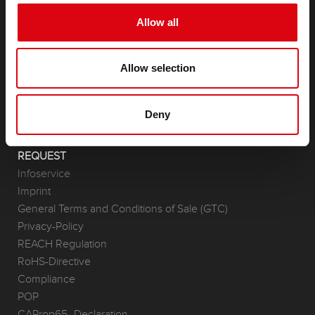
PRODUCTS
Allow all
Starter- & On-Board Batteries
Accessories for cars and commercial vehicles
Allow selection
(Semi-) Traction & Standby
(Semi-) Traction & Standby
Lithium
Deny
Application Areas
REQUEST
Infoservice
Imprint
General Terms and Conditions of Sale (GTC)
Privacy-Policy
REACH Regulation
RoHS-Directive
Compliance
POP
CAProp65_Declaration