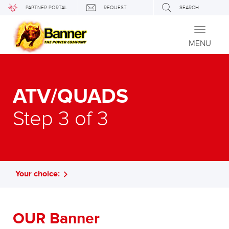
PARTNER PORTAL
REQUEST
SEARCH
Toggle
navigati
MENU
ATV/QUADS
Step 3 of 3
Your choice:
OUR Banner