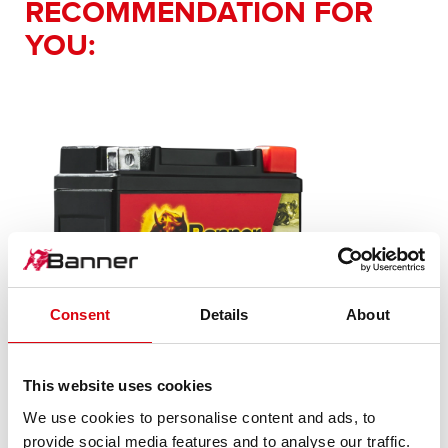
RECOMMENDATION FOR
YOU:
Consent
Details
About
Bike Bull AGM PLUS
This website uses cookies
We use cookies to personalise content and ads, to
AGM PLUS 503 14 / BGTX4-3 - GTX4-3
provide social media features and to analyse our traffic.