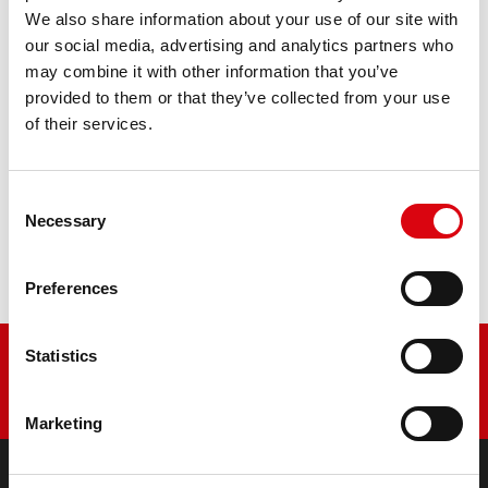
We also share information about your use of our site with
The flagship of Banner brand quality. Original quality for
our social media, advertising and analytics partners who
retrofitting
may combine it with other information that you’ve
provided to them or that they’ve collected from your use
PRODUCT DETAILS >
of their services.
Buy this battery:
Consent
Necessary
Selection
DEALERS & INSTALLATION SERVICE >
Preferences
Statistics
Marketing