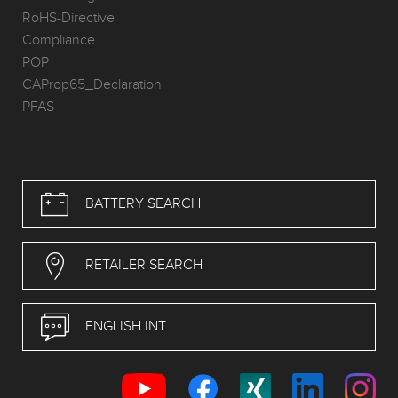
RoHS-Directive
Compliance
POP
CAProp65_Declaration
PFAS
BATTERY SEARCH
RETAILER SEARCH
ENGLISH INT.