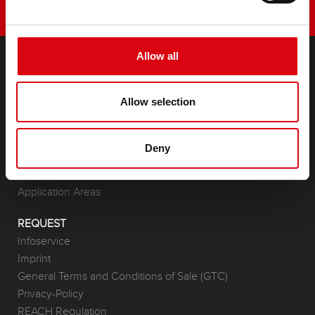
Allow all
PRODUCTS
Allow selection
Starter- & On-Board Batteries
Accessories for cars and commercial vehicles
(Semi-) Traction & Standby
Deny
(Semi-) Traction & Standby
Lithium
Application Areas
REQUEST
Infoservice
Imprint
General Terms and Conditions of Sale (GTC)
Privacy-Policy
REACH Regulation