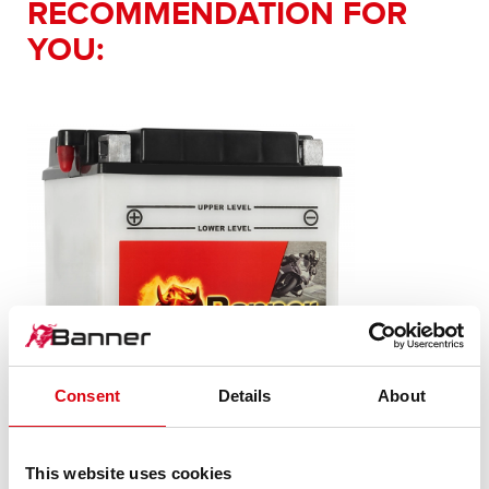
RECOMMENDATION FOR
YOU:
Consent
Details
About
This website uses cookies