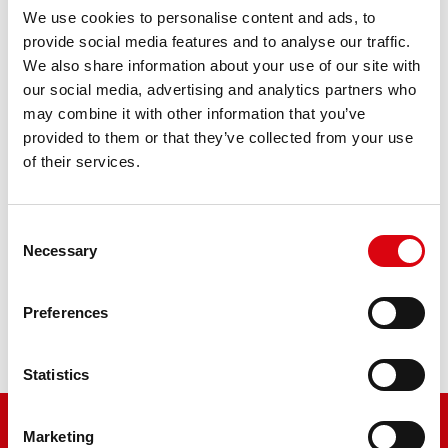
We use cookies to personalise content and ads, to
Bike Bull SLI
provide social media features and to analyse our traffic.
We also share information about your use of our site with
514 12 / BB14-A2 - YB14-A2
our social media, advertising and analytics partners who
may combine it with other information that you’ve
The flagship of Banner brand quality. Original quality for
provided to them or that they’ve collected from your use
retrofitting
of their services.
PRODUCT DETAILS >
Consent
Necessary
Selection
Buy this battery:
Preferences
DEALERS & INSTALLATION SERVICE >
Statistics
Marketing