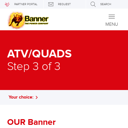
PARTNER PORTAL
REQUEST
SEARCH
Toggle
navigati
MENU
ATV/QUADS
Step 3 of 3
Your choice:
OUR Banner