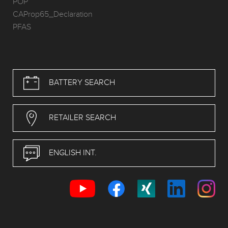
POP
CAProp65_Declaration
PFAS
BATTERY SEARCH
RETAILER SEARCH
ENGLISH INT.