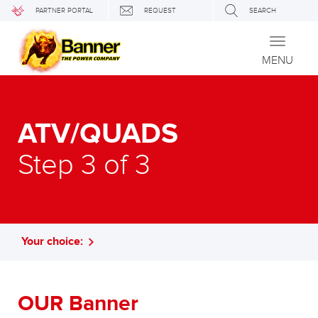
PARTNER PORTAL
REQUEST
SEARCH
Toggle
navigati
MENU
ATV/QUADS
Step 3 of 3
Your choice:
OUR Banner