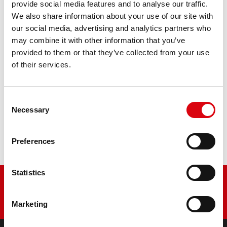
AGM PRO 520 01 / BETX20L - ETX20L
provide social media features and to analyse our traffic.
We also share information about your use of our site with
The flagship of Banner brand quality. Original quality for
our social media, advertising and analytics partners who
retrofitting
may combine it with other information that you’ve
provided to them or that they’ve collected from your use
of their services.
PRODUCT DETAILS >
Consent
Buy this battery:
Necessary
Selection
DEALERS & INSTALLATION SERVICE >
Preferences
Statistics
Marketing