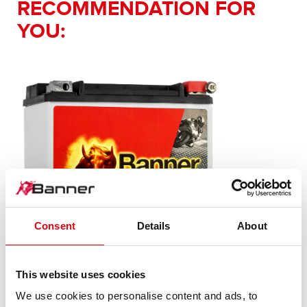
RECOMMENDATION FOR
YOU:
Consent
Details
About
This website uses cookies
Bike Bull AGM PROfessional
We use cookies to personalise content and ads, to