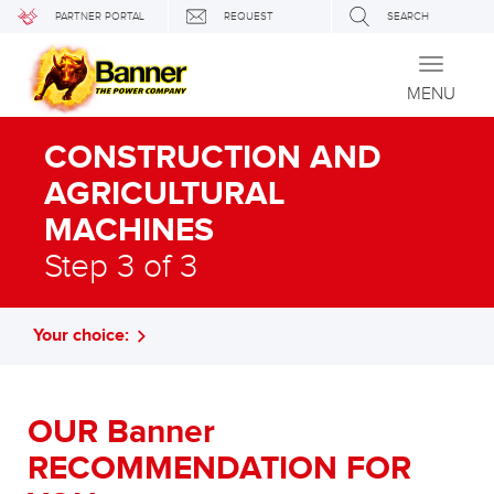
PARTNER PORTAL
REQUEST
SEARCH
Toggle
navigati
MENU
CONSTRUCTION AND
AGRICULTURAL
MACHINES
Step 3 of 3
Your choice:
OUR Banner
RECOMMENDATION FOR