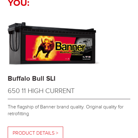
YOU:
Buffalo Bull SLI
650 11 HIGH CURRENT
The flagship of Banner brand quality. Original quality for
retrofitting
PRODUCT DETAILS >