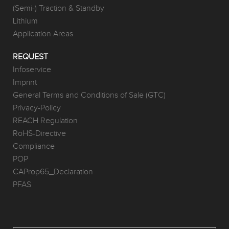
(Semi-) Traction & Standby
Lithium
Application Areas
REQUEST
Infoservice
Imprint
General Terms and Conditions of Sale (GTC)
Privacy-Policy
REACH Regulation
RoHS-Directive
Compliance
POP
CAProp65_Declaration
PFAS