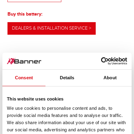
Buy this battery:
DEALERS & INSTALLATION SERVICE >
OUR UPGRADING RECOMMENDATION
Consent
Details
About
POWERFUL
ALTERNATIVE
This website uses cookies
We use cookies to personalise content and ads, to
For higher energy consumption or cold start
provide social media features and to analyse our traffic.
requirements
We also share information about your use of our site with
our social media, advertising and analytics partners who