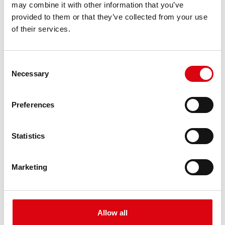
may combine it with other information that you’ve
PRODUCT DETAILS >
provided to them or that they’ve collected from your use
of their services.
Consent
Necessary
Selection
Preferences
Buffalo Bull EFB
Statistics
EFB 650 17
Marketing
The best and most powerful Banner batteries.
Performance enhanced exactly according to the
specifications of leading European car
manufacturers.
Allow all
Original quality for retrofitting