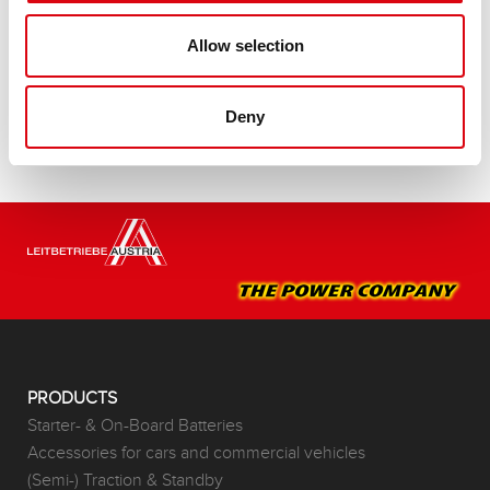
Buy this battery:
Allow selection
DEALERS & INSTALLATION SERVICE >
Deny
PRODUCTS
Starter- & On-Board Batteries
Accessories for cars and commercial vehicles
(Semi-) Traction & Standby