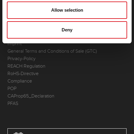
(Semi-) Traction & Standby
Lithium
Allow selection
Application Areas
REQUEST
Deny
Infoservice
Imprint
General Terms and Conditions of Sale (GTC)
Privacy-Policy
REACH Regulation
RoHS-Directive
Compliance
POP
CAProp65_Declaration
PFAS