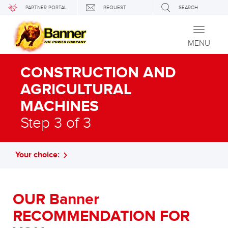
PARTNER PORTAL
REQUEST
SEARCH
Toggle
navigati
MENU
CONSTRUCTION AND
AGRICULTURAL
MACHINES
Step 3 of 3
Your choice:
OUR Banner
RECOMMENDATION FOR