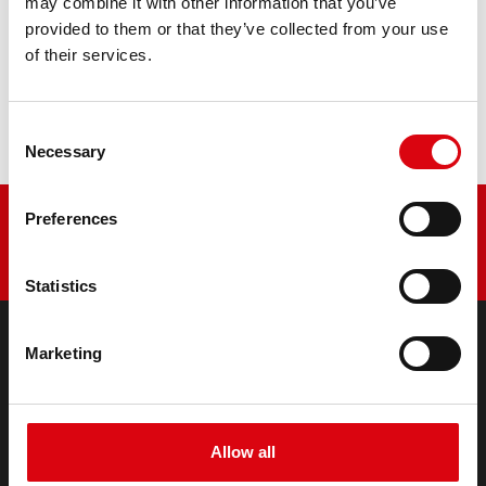
may combine it with other information that you’ve
provided to them or that they’ve collected from your use
Buy this battery:
of their services.
DEALERS & INSTALLATION SERVICE >
Consent
Necessary
Selection
Preferences
Statistics
Marketing
PRODUCTS
Starter- & On-Board Batteries
Accessories for cars and commercial vehicles
Allow all
(Semi-) Traction & Standby