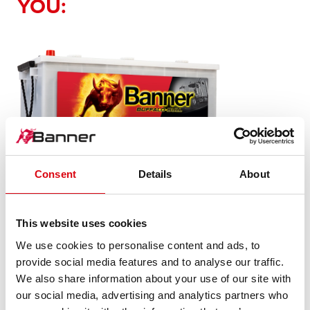
YOU:
Buffalo Bull SLI
Consent
Details
About
680 89
This website uses cookies
The flagship of Banner brand quality. Original quality for
We use cookies to personalise content and ads, to
retrofitting
provide social media features and to analyse our traffic.
We also share information about your use of our site with
our social media, advertising and analytics partners who
PRODUCT DETAILS >