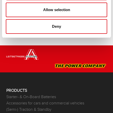
Buy this battery:
Allow selection
DEALERS & INSTALLATION SERVICE >
Deny
PRODUCTS
Starter- & On-Board Batteries
Accessories for cars and commercial vehicles
(Semi-) Traction & Standby