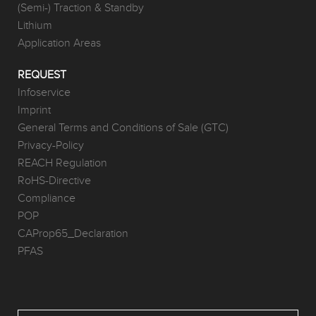
(Semi-) Traction & Standby
Lithium
Application Areas
REQUEST
Infoservice
Imprint
General Terms and Conditions of Sale (GTC)
Privacy-Policy
REACH Regulation
RoHS-Directive
Compliance
POP
CAProp65_Declaration
PFAS