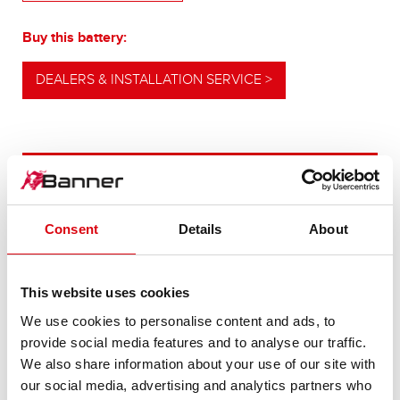
Buy this battery:
DEALERS & INSTALLATION SERVICE >
OUR UPGRADING RECOMMENDATION
Consent
Details
About
POWERFUL
ALTERNATIVE
This website uses cookies
We use cookies to personalise content and ads, to
For higher energy consumption or cold start
provide social media features and to analyse our traffic.
requirements
We also share information about your use of our site with
our social media, advertising and analytics partners who