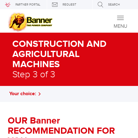
PARTNER PORTAL
REQUEST
SEARCH
Toggle
navigati
MENU
CONSTRUCTION AND
AGRICULTURAL
MACHINES
Step 3 of 3
Your choice:
OUR Banner
RECOMMENDATION FOR