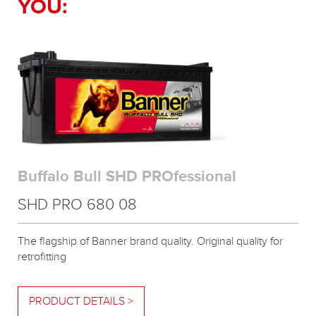
YOU:
Buffalo Bull SHD PROfessional
SHD PRO 680 08
The flagship of Banner brand quality. Original quality for
retrofitting
PRODUCT DETAILS >