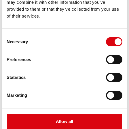
may combine it with other information that you’ve
PRODUCT DETAILS >
provided to them or that they’ve collected from your use
of their services.
Consent
Necessary
Selection
Preferences
Buffalo Bull EFB
Statistics
EFB 690 17
Marketing
The best and most powerful Banner batteries.
Performance enhanced exactly according to the
specifications of leading European car
manufacturers.
Allow all
Original quality for retrofitting