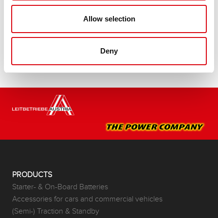
Buy this battery:
Allow selection
DEALERS & INSTALLATION SERVICE >
Deny
PRODUCTS
Starter- & On-Board Batteries
Accessories for cars and commercial vehicles
(Semi-) Traction & Standby