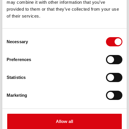
may combine it with other information that you’ve
PRODUCT DETAILS >
provided to them or that they’ve collected from your use
of their services.
Consent
Necessary
Selection
Preferences
Buffalo Bull EFB
Statistics
EFB 690 17
Marketing
The best and most powerful Banner batteries.
Performance enhanced exactly according to the
specifications of leading European car
manufacturers.
Allow all
Original quality for retrofitting