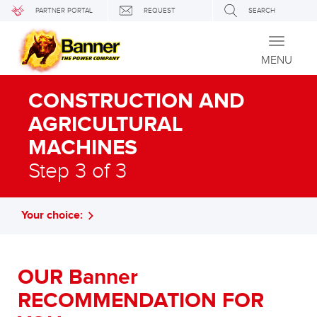
PARTNER PORTAL
REQUEST
SEARCH
Toggle
navigati
MENU
CONSTRUCTION AND
AGRICULTURAL
MACHINES
Step 3 of 3
Your choice:
OUR Banner
RECOMMENDATION FOR