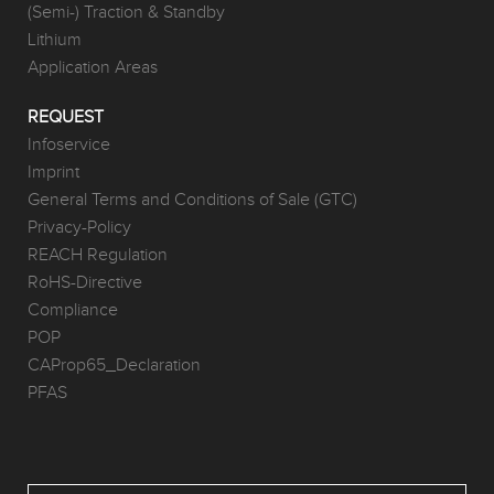
(Semi-) Traction & Standby
Lithium
Application Areas
REQUEST
Infoservice
Imprint
General Terms and Conditions of Sale (GTC)
Privacy-Policy
REACH Regulation
RoHS-Directive
Compliance
POP
CAProp65_Declaration
PFAS