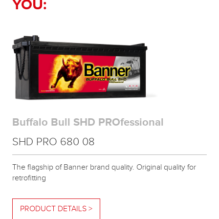
YOU:
Buffalo Bull SHD PROfessional
SHD PRO 680 08
The flagship of Banner brand quality. Original quality for
retrofitting
PRODUCT DETAILS >