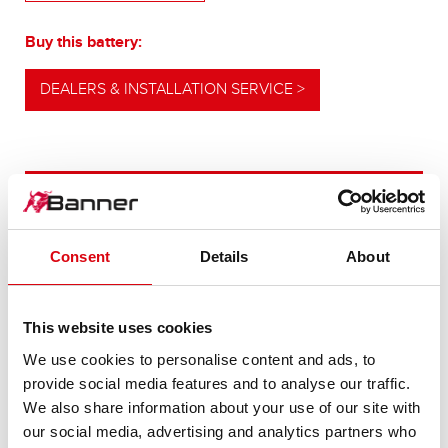
Buy this battery:
DEALERS & INSTALLATION SERVICE >
OUR UPGRADING RECOMMENDATION
Consent
Details
About
POWERFUL
ALTERNATIVE
This website uses cookies
We use cookies to personalise content and ads, to
For higher energy consumption or cold start
provide social media features and to analyse our traffic.
requirements
We also share information about your use of our site with
our social media, advertising and analytics partners who