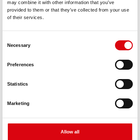
may combine it with other information that you’ve
PRODUCT DETAILS >
provided to them or that they’ve collected from your use
of their services.
Consent
Necessary
Selection
Preferences
Buffalo Bull EFB
Statistics
EFB 650 17
Marketing
The best and most powerful Banner batteries.
Performance enhanced exactly according to the
specifications of leading European car
manufacturers.
Allow all
Original quality for retrofitting