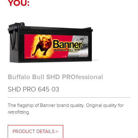
YOU:
Buffalo Bull SHD PROfessional
SHD PRO 645 03
The flagship of Banner brand quality. Original quality for
retrofitting
PRODUCT DETAILS >