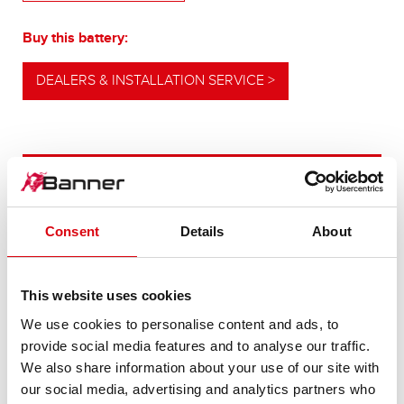
Buy this battery:
DEALERS & INSTALLATION SERVICE >
OUR UPGRADING RECOMMENDATION
Consent
Details
About
POWERFUL
ALTERNATIVE
This website uses cookies
We use cookies to personalise content and ads, to
For higher energy consumption or cold start
provide social media features and to analyse our traffic.
requirements
We also share information about your use of our site with
our social media, advertising and analytics partners who