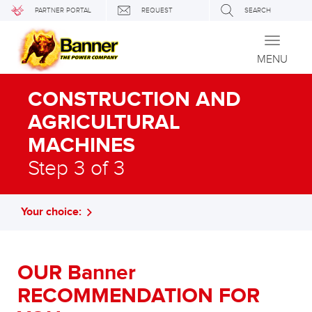
PARTNER PORTAL
REQUEST
SEARCH
Toggle
navigati
MENU
CONSTRUCTION AND
AGRICULTURAL
MACHINES
Step 3 of 3
Your choice:
OUR Banner
RECOMMENDATION FOR