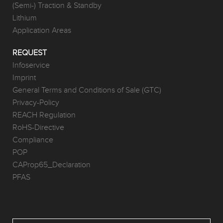
(Semi-) Traction & Standby
Lithium
Application Areas
REQUEST
Infoservice
Imprint
General Terms and Conditions of Sale (GTC)
Privacy-Policy
REACH Regulation
RoHS-Directive
Compliance
POP
CAProp65_Declaration
PFAS