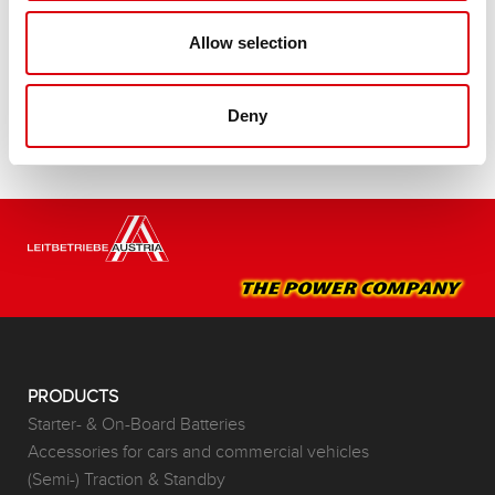
Buy this battery:
Allow selection
DEALERS & INSTALLATION SERVICE >
Deny
PRODUCTS
Starter- & On-Board Batteries
Accessories for cars and commercial vehicles
(Semi-) Traction & Standby