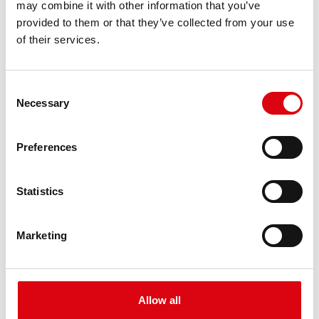
may combine it with other information that you’ve
PRODUCT DETAILS >
provided to them or that they’ve collected from your use
of their services.
Consent
Necessary
Selection
Preferences
Buffalo Bull EFB
Statistics
EFB 690 17
Marketing
The best and most powerful Banner batteries.
Performance enhanced exactly according to the
specifications of leading European car
manufacturers.
Allow all
Original quality for retrofitting