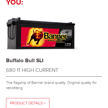
YOU:
Buffalo Bull SLI
680 11 HIGH CURRENT
The flagship of Banner brand quality. Original quality for
retrofitting
PRODUCT DETAILS >