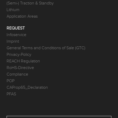
(Semi-) Traction & Standby
Lithium
Application Areas
REQUEST
Infoservice
Imprint
General Terms and Conditions of Sale (GTC)
Privacy-Policy
REACH Regulation
RoHS-Directive
Compliance
POP
CAProp65_Declaration
PFAS