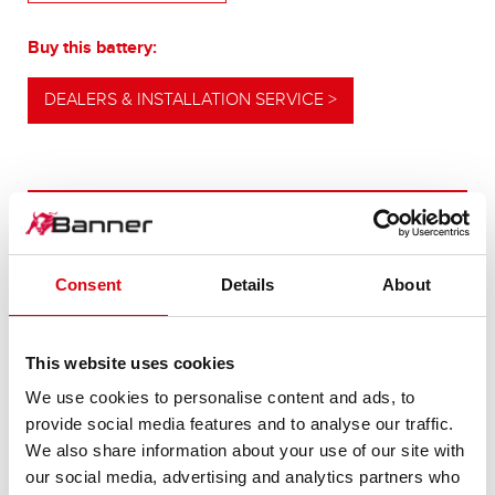
Buy this battery:
DEALERS & INSTALLATION SERVICE >
OUR UPGRADING RECOMMENDATION
Consent
Details
About
POWERFUL
ALTERNATIVE
This website uses cookies
We use cookies to personalise content and ads, to
For higher energy consumption or cold start
provide social media features and to analyse our traffic.
requirements
We also share information about your use of our site with
our social media, advertising and analytics partners who