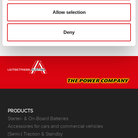
Buy this battery:
Allow selection
DEALERS & INSTALLATION SERVICE >
Deny
PRODUCTS
Starter- & On-Board Batteries
Accessories for cars and commercial vehicles
(Semi-) Traction & Standby