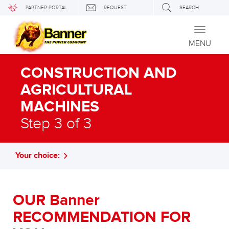
PARTNER PORTAL
REQUEST
SEARCH
Toggle
navigati
MENU
CONSTRUCTION AND
AGRICULTURAL
MACHINES
Step 3 of 3
Your choice:
OUR Banner
RECOMMENDATION FOR