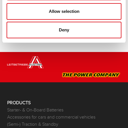
Buy this battery:
Allow selection
DEALERS & INSTALLATION SERVICE >
Deny
PRODUCTS
Starter- & On-Board Batteries
Accessories for cars and commercial vehicles
(Semi-) Traction & Standby