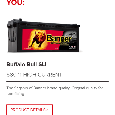
YOU:
Buffalo Bull SLI
680 11 HIGH CURRENT
The flagship of Banner brand quality. Original quality for
retrofitting
PRODUCT DETAILS >