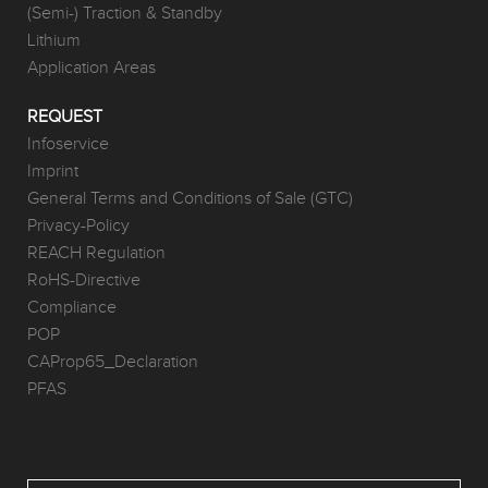
(Semi-) Traction & Standby
Lithium
Application Areas
REQUEST
Infoservice
Imprint
General Terms and Conditions of Sale (GTC)
Privacy-Policy
REACH Regulation
RoHS-Directive
Compliance
POP
CAProp65_Declaration
PFAS