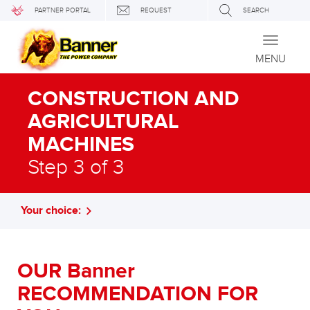
PARTNER PORTAL
REQUEST
SEARCH
Toggle
navigati
MENU
CONSTRUCTION AND
AGRICULTURAL
MACHINES
Step 3 of 3
Your choice:
OUR Banner
RECOMMENDATION FOR