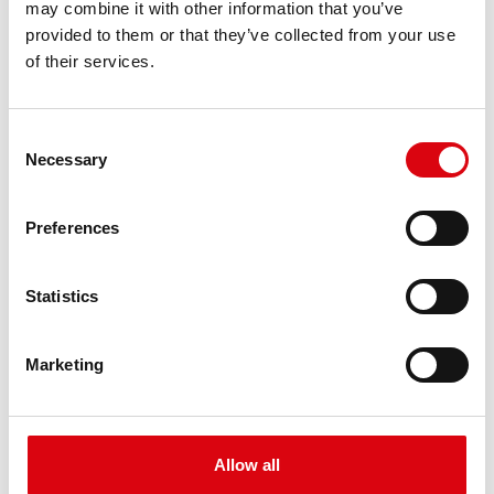
may combine it with other information that you’ve
PRODUCT DETAILS >
provided to them or that they’ve collected from your use
of their services.
Consent
Necessary
Selection
Preferences
Buffalo Bull EFB
Statistics
EFB 690 17
Marketing
The best and most powerful Banner batteries.
Performance enhanced exactly according to the
specifications of leading European car
manufacturers.
Allow all
Original quality for retrofitting