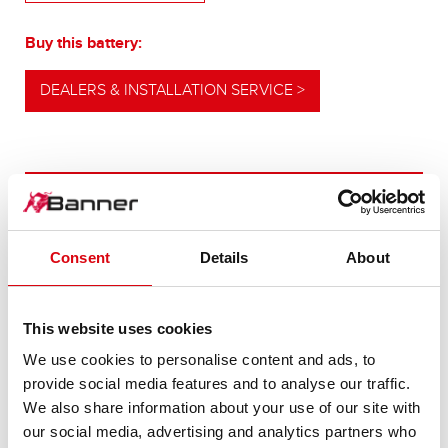
Buy this battery:
DEALERS & INSTALLATION SERVICE >
OUR UPGRADING RECOMMENDATION
Consent
Details
About
POWERFUL
ALTERNATIVE
This website uses cookies
We use cookies to personalise content and ads, to
For higher energy consumption or cold start
provide social media features and to analyse our traffic.
requirements
We also share information about your use of our site with
our social media, advertising and analytics partners who