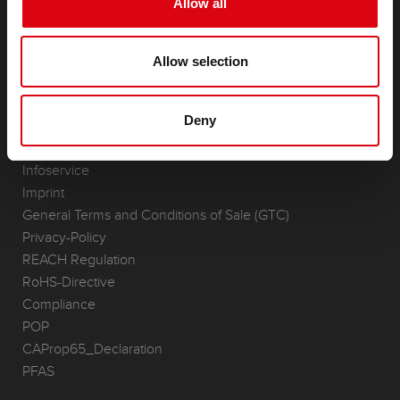
Allow all
Accessories for cars and commercial vehicles
(Semi-) Traction & Standby
Allow selection
(Semi-) Traction & Standby
Lithium
Application Areas
Deny
REQUEST
Infoservice
Imprint
General Terms and Conditions of Sale (GTC)
Privacy-Policy
REACH Regulation
RoHS-Directive
Compliance
POP
CAProp65_Declaration
PFAS