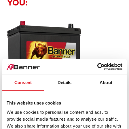
YOU:
Consent
Details
About
Power Bull SLI
This website uses cookies
P70 24 ASIA
We use cookies to personalise content and ads, to
provide social media features and to analyse our traffic.
The flagship of Banner brand quality. Original quality for
We also share information about your use of our site with
retrofitting