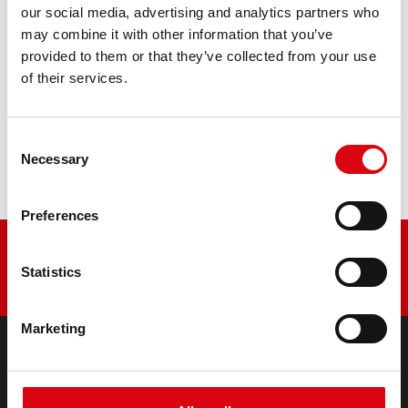
our social media, advertising and analytics partners who
may combine it with other information that you’ve
PRODUCT DETAILS >
provided to them or that they’ve collected from your use
of their services.
Buy this battery:
Consent
DEALERS & INSTALLATION SERVICE >
Necessary
Selection
Preferences
Statistics
Marketing
PRODUCTS
Starter- & On-Board Batteries