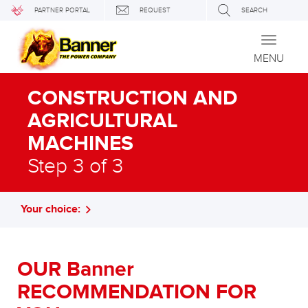
PARTNER PORTAL
REQUEST
SEARCH
Toggle
navigati
MENU
CONSTRUCTION AND
AGRICULTURAL
MACHINES
Step 3 of 3
Your choice:
OUR Banner
RECOMMENDATION FOR