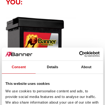
YOU:
Consent
Details
About
Power Bull SLI
This website uses cookies
P50 03
We use cookies to personalise content and ads, to
provide social media features and to analyse our traffic.
The flagship of Banner brand quality. Original quality for
retrofitting
We also share information about your use of our site with