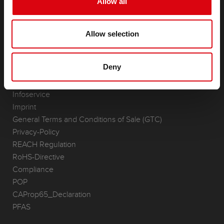
Allow all
Accessories for cars and commercial vehicles
(Semi-) Traction & Standby
Allow selection
(Semi-) Traction & Standby
Lithium
Application Areas
Deny
REQUEST
Infoservice
Imprint
General Terms and Conditions of Sale (GTC)
Privacy-Policy
REACH Regulation
RoHS-Directive
Compliance
POP
CAProp65_Declaration
PFAS