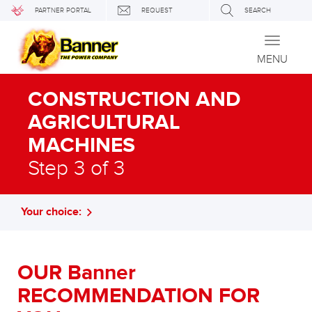
PARTNER PORTAL
REQUEST
SEARCH
Toggle
navigati
MENU
CONSTRUCTION AND
AGRICULTURAL
MACHINES
Step 3 of 3
Your choice:
OUR Banner
RECOMMENDATION FOR