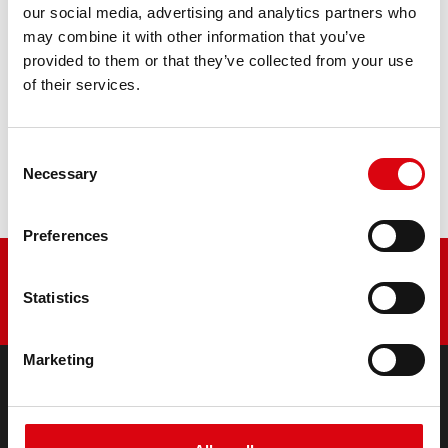
our social media, advertising and analytics partners who
may combine it with other information that you’ve
PRODUCT DETAILS >
provided to them or that they’ve collected from your use
of their services.
Buy this battery:
Consent
DEALERS & INSTALLATION SERVICE >
Necessary
Selection
Preferences
Statistics
Marketing
PRODUCTS
Starter- & On-Board Batteries