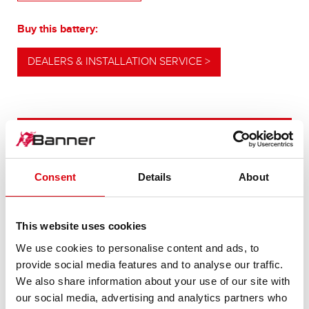
Buy this battery:
DEALERS & INSTALLATION SERVICE >
OUR UPGRADING RECOMMENDATION
Consent
Details
About
POWERFUL
ALTERNATIVE
This website uses cookies
We use cookies to personalise content and ads, to
For higher energy consumption or cold start
provide social media features and to analyse our traffic.
requirements
We also share information about your use of our site with
our social media, advertising and analytics partners who