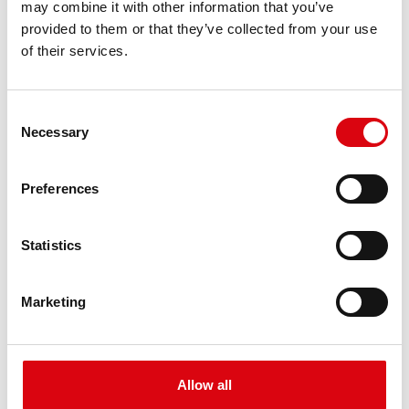
may combine it with other information that you’ve
PRODUCT DETAILS >
provided to them or that they’ve collected from your use
of their services.
Consent
Necessary
Selection
Preferences
Buffalo Bull EFB
Statistics
EFB 690 17
Marketing
The best and most powerful Banner batteries.
Performance enhanced exactly according to the
specifications of leading European car
manufacturers.
Allow all
Original quality for retrofitting