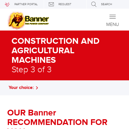
PARTNER PORTAL
REQUEST
SEARCH
Toggle
navigati
MENU
CONSTRUCTION AND
AGRICULTURAL
MACHINES
Step 3 of 3
Your choice:
OUR Banner
RECOMMENDATION FOR