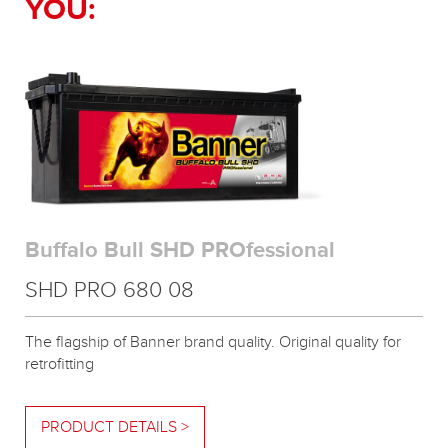
YOU:
Buffalo Bull SHD PROfessional
SHD PRO 680 08
The flagship of Banner brand quality. Original quality for
retrofitting
PRODUCT DETAILS >