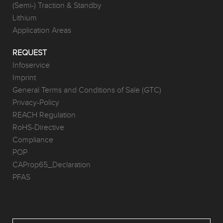
(Semi-) Traction & Standby
Lithium
Application Areas
REQUEST
Infoservice
Imprint
General Terms and Conditions of Sale (GTC)
Privacy-Policy
REACH Regulation
RoHS-Directive
Compliance
POP
CAProp65_Declaration
PFAS