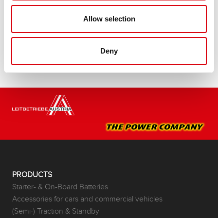
Buy this battery:
Allow selection
DEALERS & INSTALLATION SERVICE >
Deny
PRODUCTS
Starter- & On-Board Batteries
Accessories for cars and commercial vehicles
(Semi-) Traction & Standby