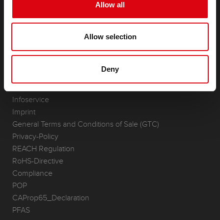
Starter- & On-Board Batteries
Allow all
Accessories for cars and commercial vehicles
(Semi-) Traction & Standby
Allow selection
(Semi-) Traction & Standby
Lithium
Application Areas
Deny
REQUEST
Infoservice
Imprint
General Terms and Conditions of Sale (GTC)
Privacy-Policy
REACH Regulation
RoHS-Directive
Compliance
POP
CAProp65_Declaration
PFAS