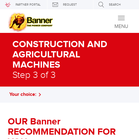
PARTNER PORTAL
REQUEST
SEARCH
Toggle
navigati
MENU
CONSTRUCTION AND
AGRICULTURAL
MACHINES
Step 3 of 3
Your choice:
OUR Banner
RECOMMENDATION FOR