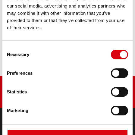
retrofitting
our social media, advertising and analytics partners who
may combine it with other information that you’ve
PRODUCT DETAILS >
provided to them or that they’ve collected from your use
of their services.
Buy this battery:
Consent
DEALERS & INSTALLATION SERVICE >
Necessary
Selection
Preferences
Statistics
Marketing
PRODUCTS