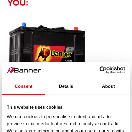
YOU:
Consent
Details
About
Buffalo Bull SLI
This website uses cookies
625 11
We use cookies to personalise content and ads, to
provide social media features and to analyse our traffic.
The flagship of Banner brand quality. Original quality for
We also share information about your use of our site with