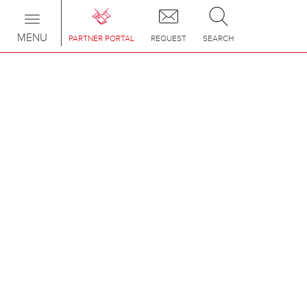
Toggle
navigation
MENU
PARTNER PORTAL
REQUEST
SEARCH