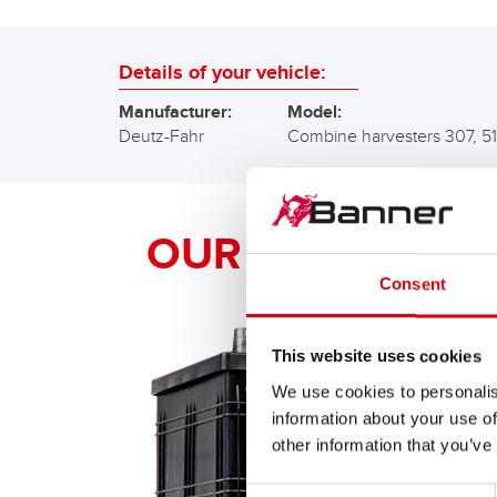
Details of your vehicle:
Manufacturer:
Model:
Deutz-Fahr
Combine harvesters 307, 5
OUR Banner RE
Consent
This website uses cookies
We use cookies to personalis
information about your use of
other information that you’ve
Consent