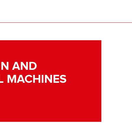
N AND
L MACHINES