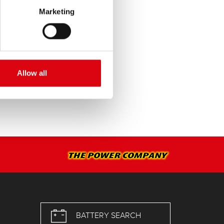
Marketing
SERVICE >
Allow all
BATTERY SEARCH