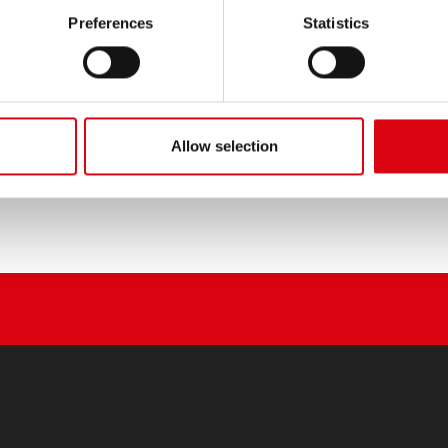
PRODUCT DETAILS >
Preferences
Statistics
Buy this battery:
DEALERS & INSTALLATION 
Allow selection