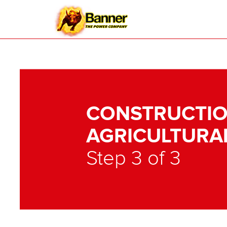
CONSTRUCTIO
AGRICULTURA
Step 3 of 3