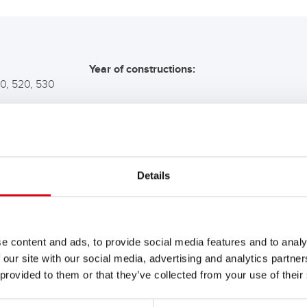
Year of constructions:
10, 520, 530
COMMENDATION FOR YO
Details
Buffalo Bull SLI
610 11
e content and ads, to provide social media features and to analy
 our site with our social media, advertising and analytics partn
The flagship of Banner brand qual
 provided to them or that they’ve collected from your use of their