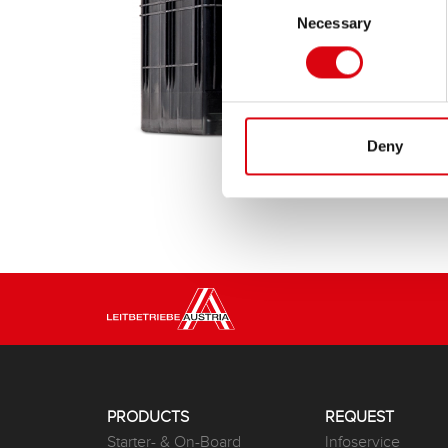
Necessary
Selection
Deny
PRODUCTS
REQUEST
Starter- & On-Board
Infoservice