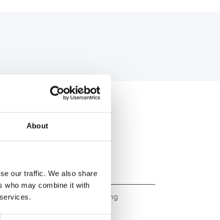
U:
About
se our traffic. We also share
ers who may combine it with
ity. Original quality for retrofitting
 services.