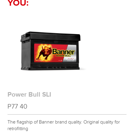
YOU:
Power Bull SLI
P77 40
The flagship of Banner brand quality. Original quality for
retrofitting