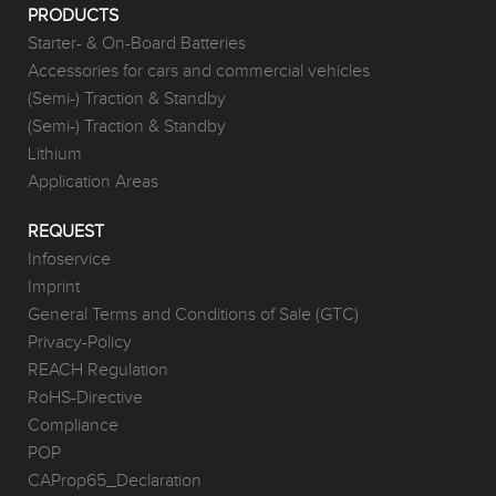
PRODUCTS
Starter- & On-Board Batteries
Accessories for cars and commercial vehicles
(Semi-) Traction & Standby
(Semi-) Traction & Standby
Lithium
Application Areas
REQUEST
Infoservice
Imprint
General Terms and Conditions of Sale (GTC)
Privacy-Policy
REACH Regulation
RoHS-Directive
Compliance
POP
CAProp65_Declaration