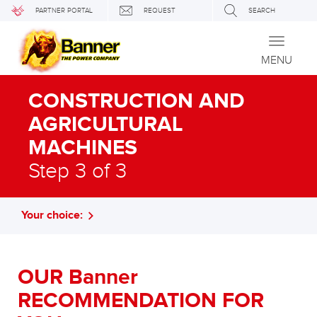
PARTNER PORTAL
REQUEST
SEARCH
Toggle
navigati
MENU
CONSTRUCTION AND
AGRICULTURAL
MACHINES
Step 3 of 3
Your choice:
OUR Banner
RECOMMENDATION FOR