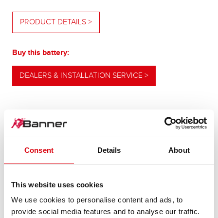
PRODUCT DETAILS >
Buy this battery:
DEALERS & INSTALLATION SERVICE >
OUR UPGRADING RECOMMENDATION
Consent
Details
About
POWERFUL
ALTERNATIVE
This website uses cookies
We use cookies to personalise content and ads, to
provide social media features and to analyse our traffic.
For higher energy consumption or cold start