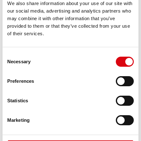
We also share information about your use of our site with
requirements
our social media, advertising and analytics partners who
may combine it with other information that you’ve
PRODUCT DETAILS >
provided to them or that they’ve collected from your use
of their services.
Consent
Necessary
Selection
Preferences
Statistics
Running Bull AGM
Marketing
AGM 570 01
The best and most powerful Banner batteries.