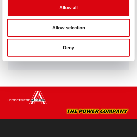
Performance enhanced exactly according to the
Allow all
specifications of leading European car
manufacturers.
Original quality for retrofitting
Allow selection
Buy this battery:
Deny
DEALERS & INSTALLATION SERVICE >