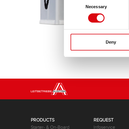
Necessary
Selection
Deny
PRODUCTS
REQUEST
Starter- & On-Board
Infoservice