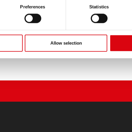
PRODUCT DETAILS >
Preferences
Statistics
Buy this battery:
DEALERS & INSTALLATION 
Allow selection