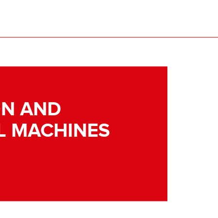
N AND
L MACHINES