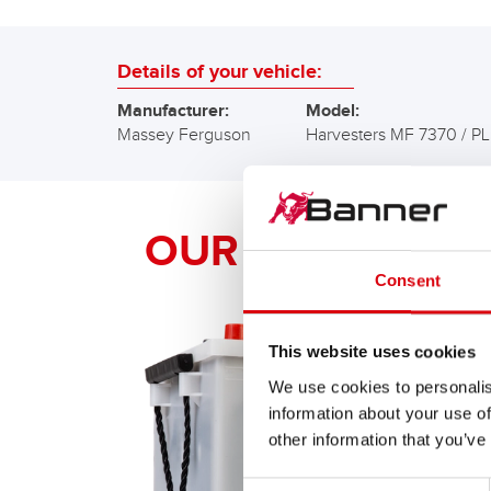
Details of your vehicle:
Manufacturer:
Model:
Massey Ferguson
Harvesters MF 7370 / PL
OUR Banner RE
Consent
This website uses cookies
We use cookies to personalis
information about your use of
other information that you’ve
Consent