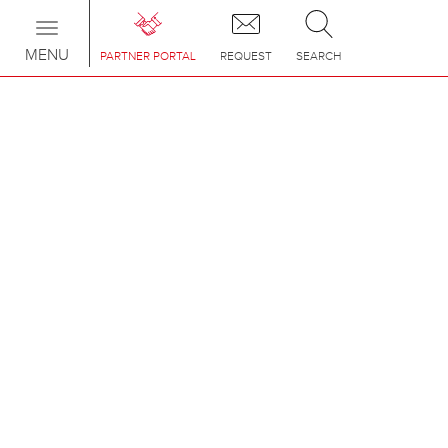
Toggle
navigation
MENU
PARTNER PORTAL
REQUEST
SEARCH