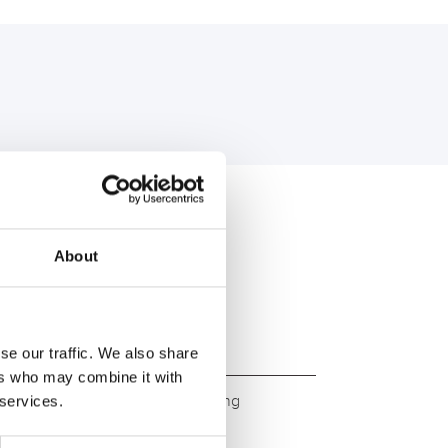
U:
About
se our traffic. We also share
ers who may combine it with
ity. Original quality for retrofitting
 services.