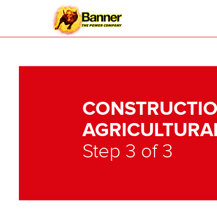
CONSTRUCTIO
AGRICULTURA
Step 3 of 3