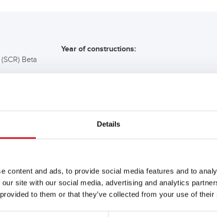
Year of constructions:
 (SCR) Beta
COMMENDATION FOR YO
Details
Buffalo Bull SLI
680 89
e content and ads, to provide social media features and to analy
 our site with our social media, advertising and analytics partn
The flagship of Banner brand qual
 provided to them or that they’ve collected from your use of their