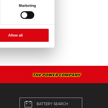
Marketing
SERVICE >
Allow all
BATTERY SEARCH