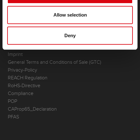
(Semi-) Traction & Standby
(Semi-) Traction & Standby
Allow selection
Lithium
Application Areas
Deny
REQUEST
Infoservice
Imprint
General Terms and Conditions of Sale (GTC)
Privacy-Policy
REACH Regulation
RoHS-Directive
Compliance
POP
CAProp65_Declaration
PFAS