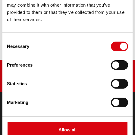
PRODUCT DETAILS >
may combine it with other information that you’ve
provided to them or that they’ve collected from your use
of their services.
Buy this battery:
DEALERS & INSTALLATION SERVICE >
Consent
Necessary
Selection
Preferences
Statistics
Marketing
PRODUCTS
Starter- & On-Board Batteries
Accessories for cars and commercial vehicles
Allow all