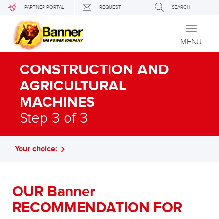
PARTNER PORTAL
REQUEST
SEARCH
Toggle
navigati
MENU
CONSTRUCTION AND
AGRICULTURAL
MACHINES
Step 3 of 3
Your choice:
OUR Banner
RECOMMENDATION FOR