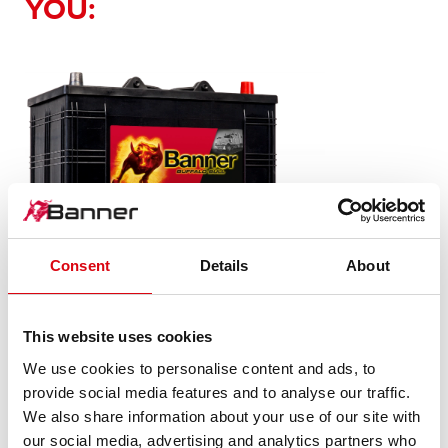
YOU:
Consent
Details
About
Buffalo Bull SLI
610 11
This website uses cookies
We use cookies to personalise content and ads, to
The flagship of Banner brand quality. Original quality for
provide social media features and to analyse our traffic.
retrofitting
We also share information about your use of our site with
our social media, advertising and analytics partners who