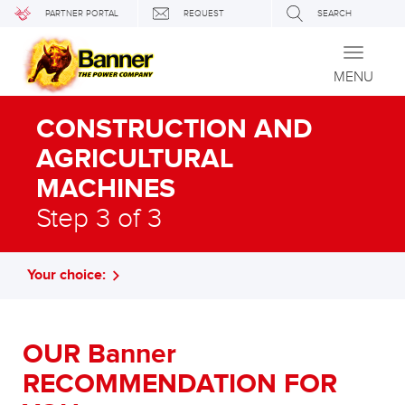
PARTNER PORTAL
REQUEST
SEARCH
Toggle
navigati
MENU
CONSTRUCTION AND
AGRICULTURAL
MACHINES
Step 3 of 3
Your choice:
OUR Banner
RECOMMENDATION FOR