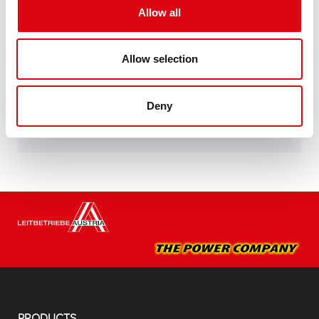
Allow all
specifications of leading European car
manufacturers.
Original quality for retrofitting
Allow selection
Buy this battery:
Deny
DEALERS & INSTALLATION SERVICE >
PRODUCTS