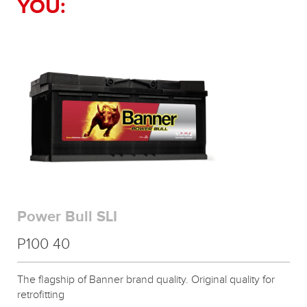
YOU:
Power Bull SLI
P100 40
The flagship of Banner brand quality. Original quality for
retrofitting