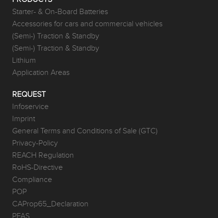
Starter- & On-Board Batteries
Accessories for cars and commercial vehicles
(Semi-) Traction & Standby
(Semi-) Traction & Standby
Lithium
Application Areas
REQUEST
Infoservice
Imprint
General Terms and Conditions of Sale (GTC)
Privacy-Policy
REACH Regulation
RoHS-Directive
Compliance
POP
CAProp65_Declaration
PFAS