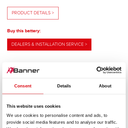
PRODUCT DETAILS >
Buy this battery:
DEALERS & INSTALLATION SERVICE >
OUR UPGRADING RECOMMENDATION
Consent
Details
About
POWERFUL
This website uses cookies
ALTERNATIVE
We use cookies to personalise content and ads, to
provide social media features and to analyse our traffic.
For higher energy consumption or cold start