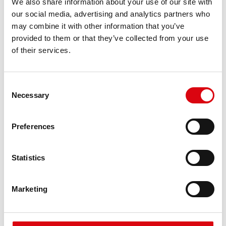
We also share information about your use of our site with
requirements
our social media, advertising and analytics partners who
may combine it with other information that you’ve
provided to them or that they’ve collected from your use
PRODUCT DETAILS >
of their services.
Consent
Necessary
Selection
Preferences
Statistics
Running Bull AGM
AGM 595 01
Marketing
The best and most powerful Banner batteries.
Performance enhanced exactly according to the