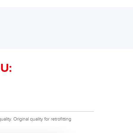
U:
ity. Original quality for retrofitting