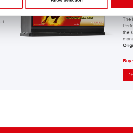
Allow selection
AG
The 
art
Perf
the s
manu
Origi
Buy 
DE