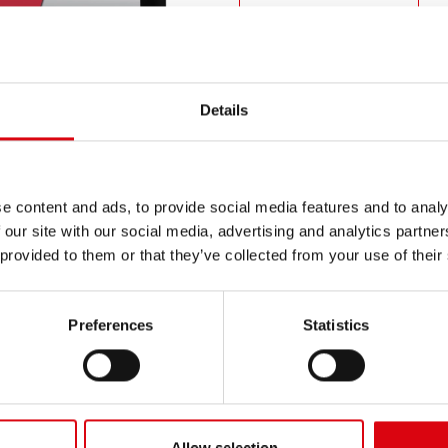
PRODUCT DETAILS >
Buy this battery:
Details
DEALERS & INSTALLATION 
e content and ads, to provide social media features and to analy
 our site with our social media, advertising and analytics partn
 provided to them or that they’ve collected from your use of their
Preferences
Statistics
N
Ru