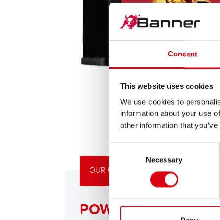
Consent
This website uses cookies
We use cookies to personalis
information about your use of
other information that you’ve
Consent
Necessary
Selection
OUR UPGRADING RECOMMENDATIO
POWERFUL