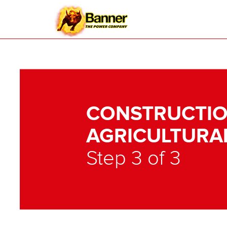
CONSTRUCTIO
AGRICULTURA
Step 3 of 3