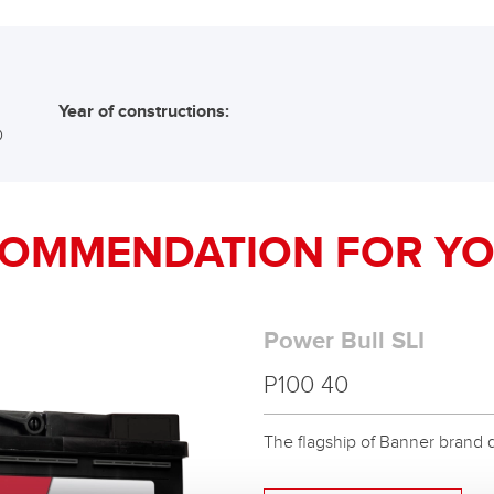
Year of constructions:
D
COMMENDATION FOR YO
Power Bull SLI
P100 40
The flagship of Banner brand qual