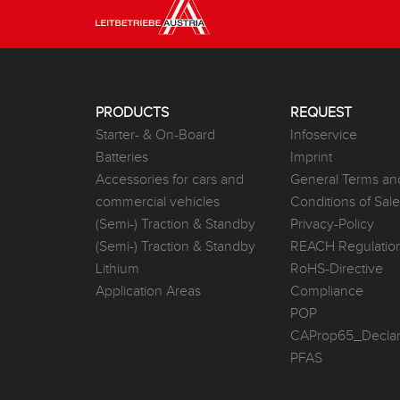
PRODUCTS
REQUEST
Starter- & On-Board
Infoservice
Batteries
Imprint
Accessories for cars and
General Terms an
commercial vehicles
Conditions of Sal
(Semi-) Traction & Standby
Privacy-Policy
(Semi-) Traction & Standby
REACH Regulatio
Lithium
RoHS-Directive
Application Areas
Compliance
POP
CAProp65_Declar
PFAS