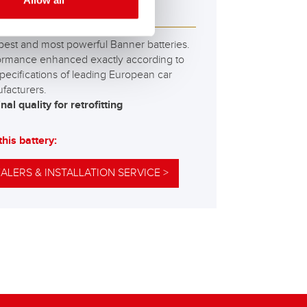
Allow all
M 595 01
best and most powerful Banner batteries.
ormance enhanced exactly according to
pecifications of leading European car
facturers.
nal quality for retrofitting
this battery:
ALERS & INSTALLATION SERVICE >