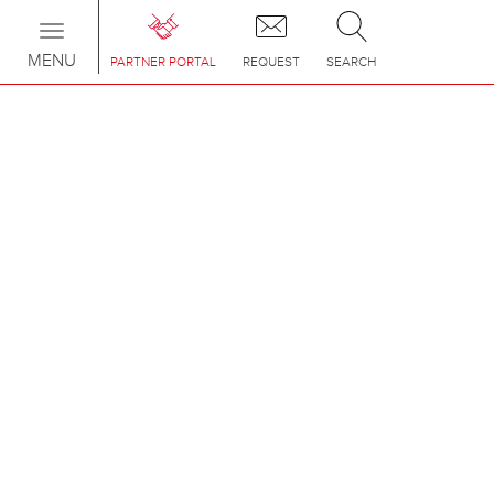
Toggle
navigation
MENU
PARTNER PORTAL
REQUEST
SEARCH