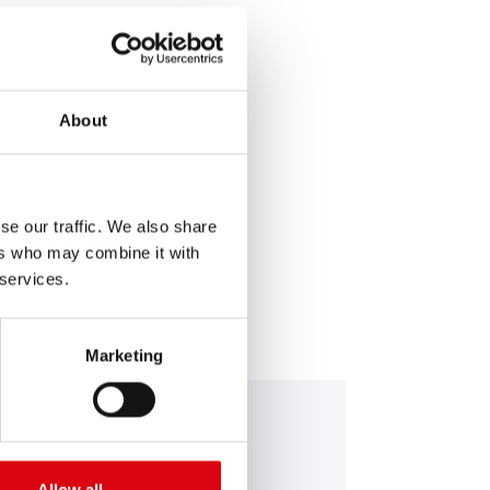
About
SERVICE >
se our traffic. We also share
ers who may combine it with
 services.
Marketing
nning Bull AGM