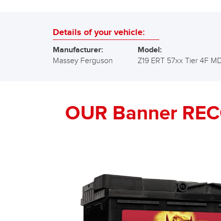
Details of your vehicle:
Manufacturer:
Model:
Massey Ferguson
Z19 ERT 57xx Tier 4F M
OUR Banner RE