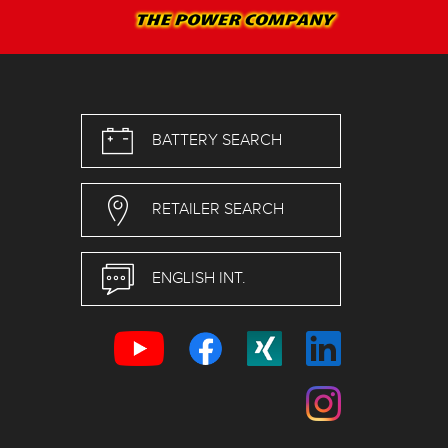
BATTERY SEARCH
RETAILER SEARCH
ENGLISH INT.