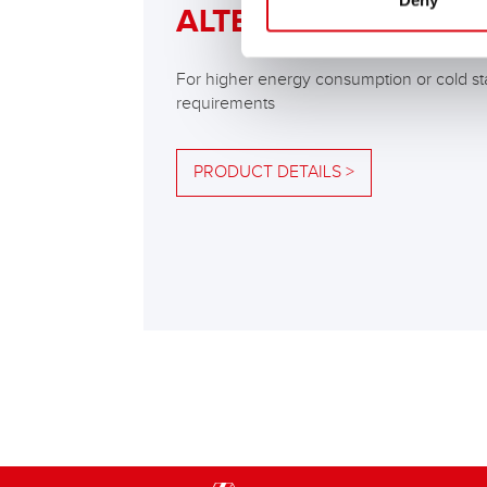
Deny
ALTERNATIVE
For higher energy consumption or cold st
requirements
PRODUCT DETAILS >