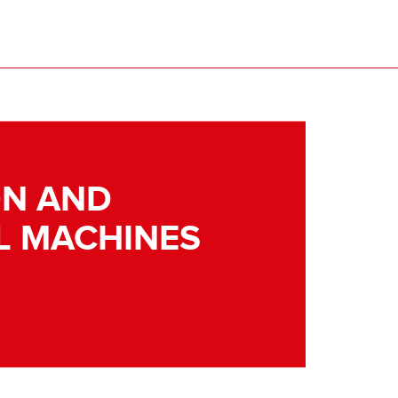
N AND
L MACHINES