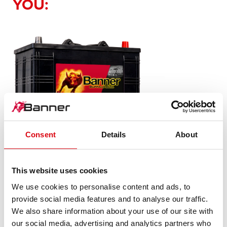
YOU:
Consent
Details
About
Buffalo Bull SLI
610 11
This website uses cookies
We use cookies to personalise content and ads, to
The flagship of Banner brand quality. Original quality for
provide social media features and to analyse our traffic.
retrofitting
We also share information about your use of our site with
our social media, advertising and analytics partners who