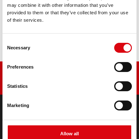
PRODUCT DETAILS >
may combine it with other information that you’ve
provided to them or that they’ve collected from your use
of their services.
Buy this battery:
DEALERS & INSTALLATION SERVICE >
Consent
Necessary
Selection
Preferences
Statistics
Marketing
PRODUCTS
Starter- & On-Board Batteries
Accessories for cars and commercial vehicles
Allow all