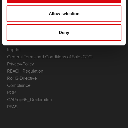
(Semi-) Traction & Standby
(Semi-) Traction & Standby
Allow selection
Lithium
Application Areas
Deny
REQUEST
Infoservice
Imprint
General Terms and Conditions of Sale (GTC)
Privacy-Policy
REACH Regulation
RoHS-Directive
Compliance
POP
CAProp65_Declaration
PFAS