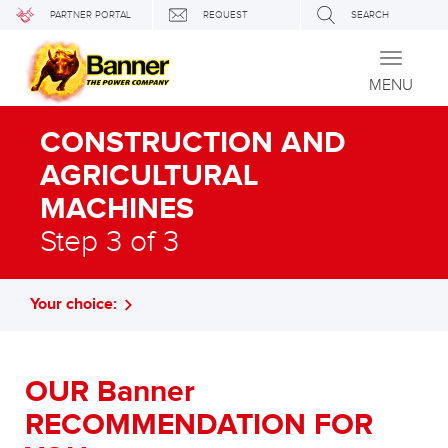
PARTNER PORTAL
REQUEST
SEARCH
Toggle
navigati
MENU
CONSTRUCTION AND
AGRICULTURAL
MACHINES
Step 3 of 3
Your choice:
OUR Banner
RECOMMENDATION FOR