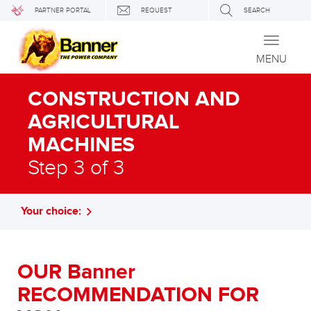
PARTNER PORTAL
REQUEST
SEARCH
Toggle
navigati
MENU
CONSTRUCTION AND
AGRICULTURAL
MACHINES
Step 3 of 3
Your choice:
OUR Banner
RECOMMENDATION FOR