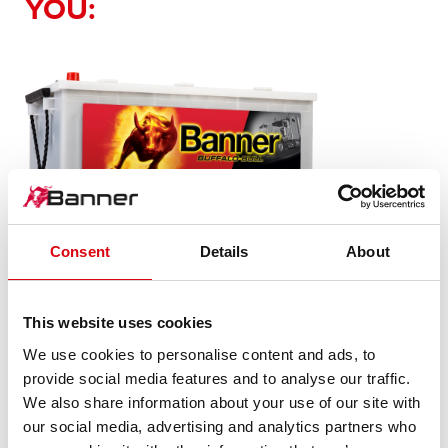
YOU:
Buffalo Bull SLI
Consent
Details
About
680 89
This website uses cookies
The flagship of Banner brand quality. Original quality for
We use cookies to personalise content and ads, to
retrofitting
provide social media features and to analyse our traffic.
We also share information about your use of our site with
our social media, advertising and analytics partners who
PRODUCT DETAILS >