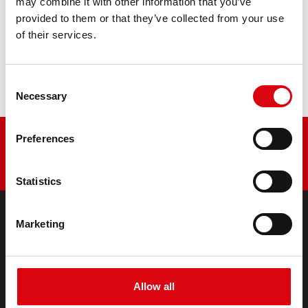
may combine it with other information that you’ve
provided to them or that they’ve collected from your use
Buy this battery:
of their services.
DEALERS & INSTALLATION SERVICE >
Consent
Necessary
Selection
Preferences
Statistics
Marketing
PRODUCTS
Starter- & On-Board Batteries
Accessories for cars and commercial vehicles
Allow all
(Semi-) Traction & Standby