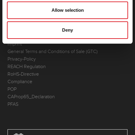
(Semi-) Traction & Standby
Lithium
Allow selection
Application Areas
REQUEST
Deny
Infoservice
Imprint
General Terms and Conditions of Sale (GTC)
Privacy-Policy
REACH Regulation
RoHS-Directive
Compliance
POP
CAProp65_Declaration
PFAS