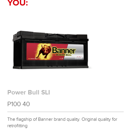
YOU:
Power Bull SLI
P100 40
The flagship of Banner brand quality. Original quality for
retrofitting