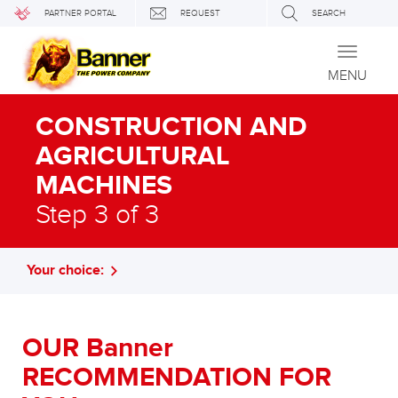
PARTNER PORTAL
REQUEST
SEARCH
Toggle
navigati
MENU
CONSTRUCTION AND
AGRICULTURAL
MACHINES
Step 3 of 3
Your choice:
OUR Banner
RECOMMENDATION FOR