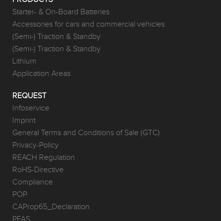
Starter- & On-Board Batteries
Accessories for cars and commercial vehicles
(Semi-) Traction & Standby
(Semi-) Traction & Standby
Lithium
Application Areas
REQUEST
Infoservice
Imprint
General Terms and Conditions of Sale (GTC)
Privacy-Policy
REACH Regulation
RoHS-Directive
Compliance
POP
CAProp65_Declaration
PFAS