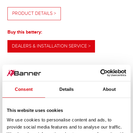
PRODUCT DETAILS >
Buy this battery:
DEALERS & INSTALLATION SERVICE >
OUR UPGRADING RECOMMENDATION
Consent
Details
About
POWERFUL
This website uses cookies
ALTERNATIVE
We use cookies to personalise content and ads, to
provide social media features and to analyse our traffic.
For higher energy consumption or cold start