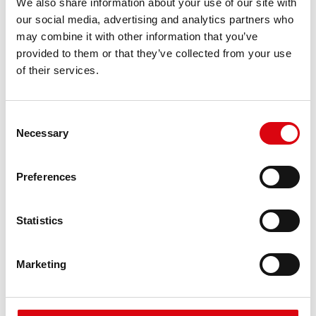
We also share information about your use of our site with
requirements
our social media, advertising and analytics partners who
may combine it with other information that you’ve
provided to them or that they’ve collected from your use
PRODUCT DETAILS >
of their services.
Consent
Necessary
Selection
Preferences
Statistics
Running Bull AGM
AGM 595 01
Marketing
The best and most powerful Banner batteries.
Performance enhanced exactly according to the