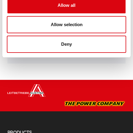
Allow all
specifications of leading European car
manufacturers.
Original quality for retrofitting
Allow selection
Buy this battery:
Deny
DEALERS & INSTALLATION SERVICE >
PRODUCTS