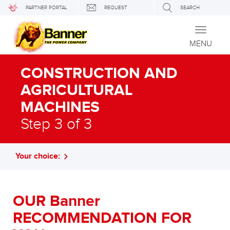
PARTNER PORTAL
REQUEST
SEARCH
Toggle
navigati
MENU
CONSTRUCTION AND
AGRICULTURAL
MACHINES
Step 3 of 3
Your choice:
OUR Banner
RECOMMENDATION FOR