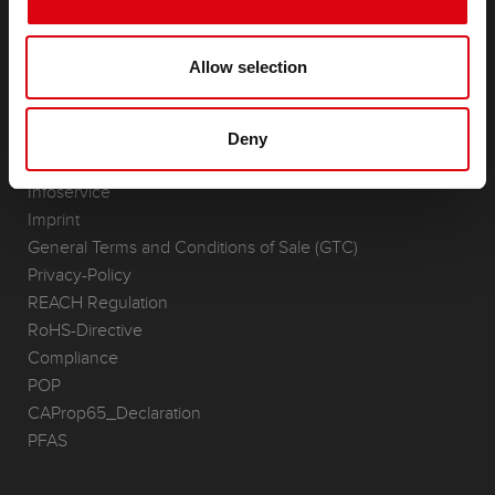
Accessories for cars and commercial vehicles
(Semi-) Traction & Standby
(Semi-) Traction & Standby
Allow selection
Lithium
Application Areas
Deny
REQUEST
Infoservice
Imprint
General Terms and Conditions of Sale (GTC)
Privacy-Policy
REACH Regulation
RoHS-Directive
Compliance
POP
CAProp65_Declaration
PFAS