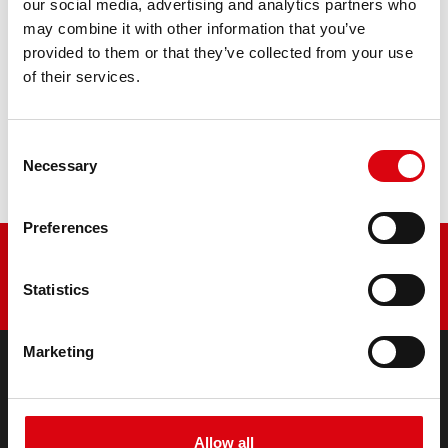
our social media, advertising and analytics partners who
may combine it with other information that you’ve
PRODUCT DETAILS >
provided to them or that they’ve collected from your use
of their services.
Buy this battery:
Consent
DEALERS & INSTALLATION SERVICE >
Necessary
Selection
Preferences
Statistics
Marketing
PRODUCTS
Starter- & On-Board Batteries
Allow all