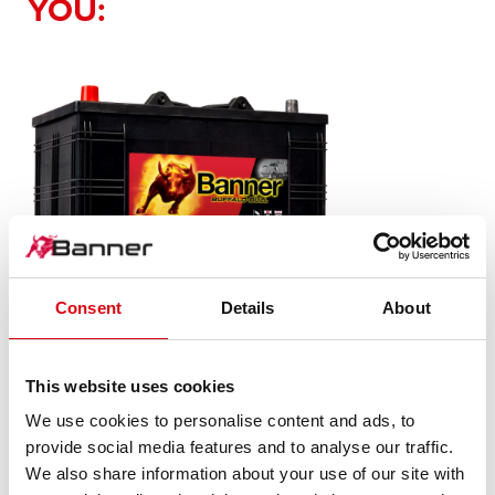
YOU:
Consent
Details
About
Buffalo Bull SLI
610 48
This website uses cookies
We use cookies to personalise content and ads, to
The flagship of Banner brand quality. Original quality for
provide social media features and to analyse our traffic.
retrofitting
We also share information about your use of our site with