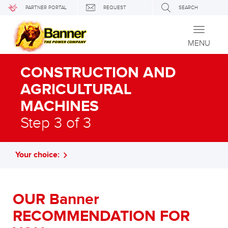
PARTNER PORTAL
REQUEST
SEARCH
Toggle
navigati
MENU
CONSTRUCTION AND
AGRICULTURAL
MACHINES
Step 3 of 3
Your choice:
OUR Banner
RECOMMENDATION FOR