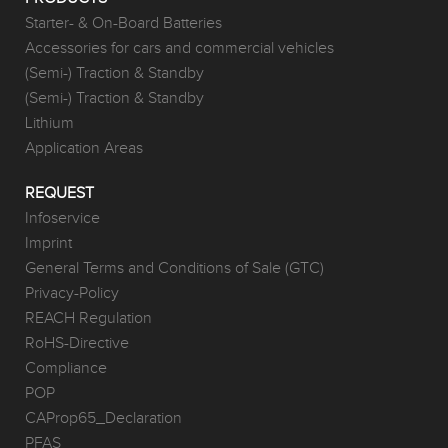
Starter- & On-Board Batteries
Accessories for cars and commercial vehicles
(Semi-) Traction & Standby
(Semi-) Traction & Standby
Lithium
Application Areas
REQUEST
Infoservice
Imprint
General Terms and Conditions of Sale (GTC)
Privacy-Policy
REACH Regulation
RoHS-Directive
Compliance
POP
CAProp65_Declaration
PFAS