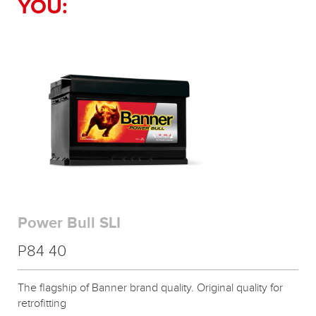
YOU:
Power Bull SLI
P84 40
The flagship of Banner brand quality. Original quality for
retrofitting