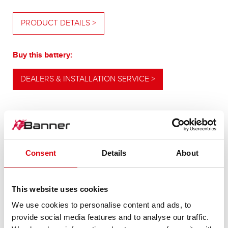
PRODUCT DETAILS >
Buy this battery:
DEALERS & INSTALLATION SERVICE >
OUR UPGRADING RECOMMENDATION
Consent
Details
About
POWERFUL
This website uses cookies
ALTERNATIVE
We use cookies to personalise content and ads, to
provide social media features and to analyse our traffic.
For higher energy consumption or cold start