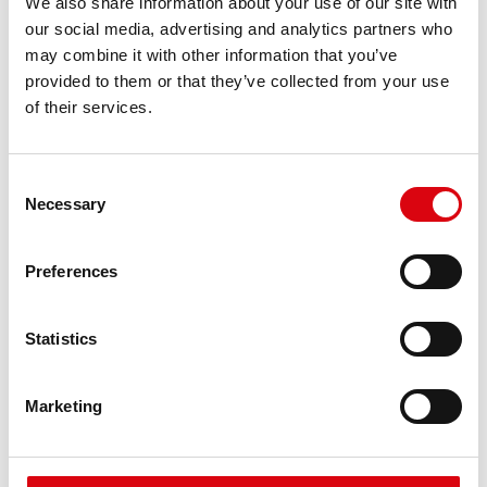
We also share information about your use of our site with
requirements
our social media, advertising and analytics partners who
may combine it with other information that you’ve
provided to them or that they’ve collected from your use
PRODUCT DETAILS >
of their services.
Consent
Necessary
Selection
Preferences
Statistics
Running Bull AGM
AGM 580 01
Marketing
The best and most powerful Banner batteries.
Performance enhanced exactly according to the