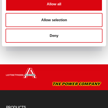
specifications of leading European car
Allow all
manufacturers.
Original quality for retrofitting
Allow selection
Buy this battery:
Deny
DEALERS & INSTALLATION SERVICE >
PRODUCTS