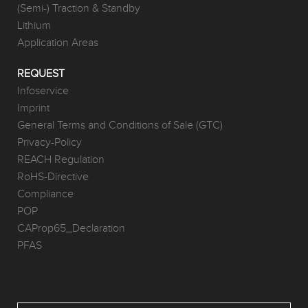
(Semi-) Traction & Standby
Lithium
Application Areas
REQUEST
Infoservice
Imprint
General Terms and Conditions of Sale (GTC)
Privacy-Policy
REACH Regulation
RoHS-Directive
Compliance
POP
CAProp65_Declaration
PFAS