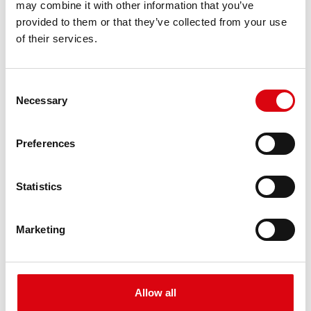
may combine it with other information that you’ve
PRODUCT DETAILS >
provided to them or that they’ve collected from your use
of their services.
Consent
Necessary
Selection
Preferences
Buffalo Bull EFB
Statistics
EFB 690 17
Marketing
The best and most powerful Banner batteries.
Performance enhanced exactly according to the
specifications of leading European car
manufacturers.
Allow all
Original quality for retrofitting