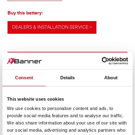
Buy this battery:
DEALERS & INSTALLATION SERVICE >
OUR UPGRADING RECOMMENDATION
Consent
Details
About
POWERFUL
ALTERNATIVE
This website uses cookies
We use cookies to personalise content and ads, to
For higher energy consumption or cold start
provide social media features and to analyse our traffic.
requirements
We also share information about your use of our site with
our social media, advertising and analytics partners who