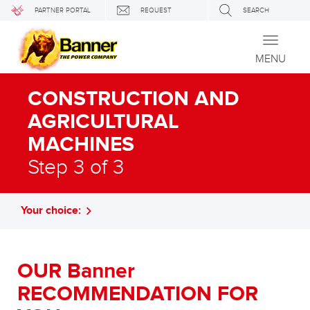
PARTNER PORTAL
REQUEST
SEARCH
Toggle
navigati
MENU
CONSTRUCTION AND
AGRICULTURAL
MACHINES
Step 3 of 3
Your choice:
OUR Banner
RECOMMENDATION FOR