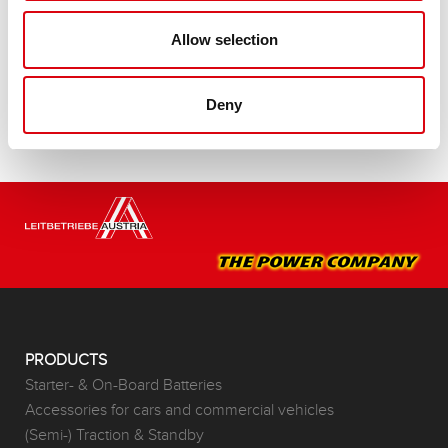
Buy this battery:
Allow selection
DEALERS & INSTALLATION SERVICE >
Deny
PRODUCTS
Starter- & On-Board Batteries
Accessories for cars and commercial vehicles
(Semi-) Traction & Standby