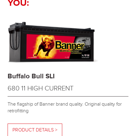
YOU:
Buffalo Bull SLI
680 11 HIGH CURRENT
The flagship of Banner brand quality. Original quality for
retrofitting
PRODUCT DETAILS >