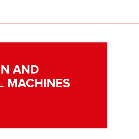
N AND
L MACHINES