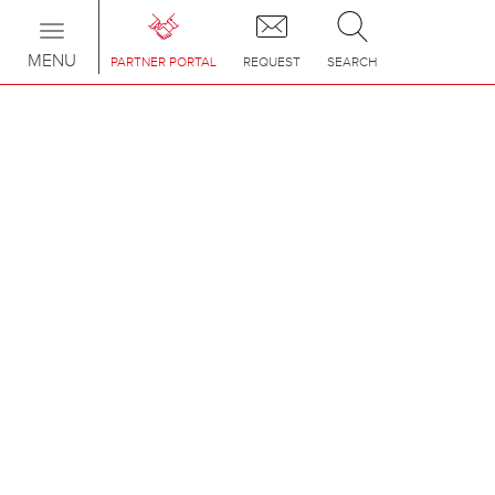
Toggle
navigation
MENU
PARTNER PORTAL
REQUEST
SEARCH