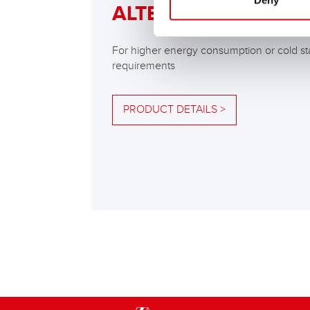
Deny
ALTERNATIVE
For higher energy consumption or cold st
requirements
PRODUCT DETAILS >