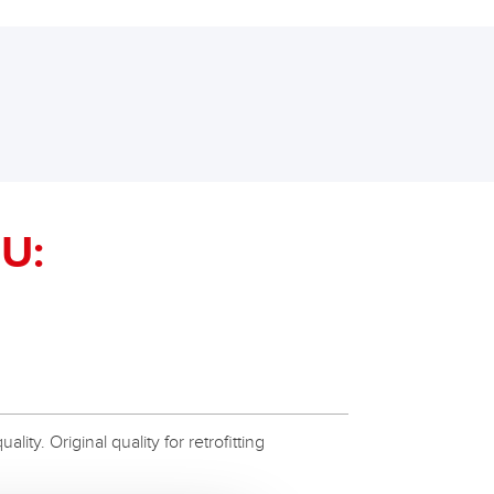
U:
ity. Original quality for retrofitting