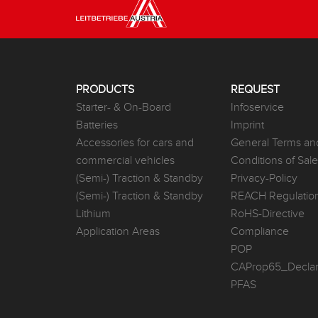
PRODUCTS
REQUEST
Starter- & On-Board
Infoservice
Batteries
Imprint
Accessories for cars and
General Terms an
commercial vehicles
Conditions of Sal
(Semi-) Traction & Standby
Privacy-Policy
(Semi-) Traction & Standby
REACH Regulatio
Lithium
RoHS-Directive
Application Areas
Compliance
POP
CAProp65_Declar
PFAS