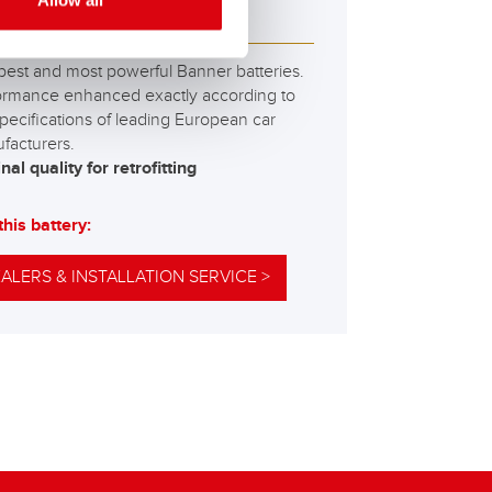
Allow all
M 595 01
best and most powerful Banner batteries.
ormance enhanced exactly according to
pecifications of leading European car
facturers.
nal quality for retrofitting
this battery:
ALERS & INSTALLATION SERVICE >