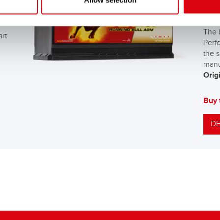
Allow selection
AG
The 
art
Perf
the s
manu
Origi
Buy 
DE