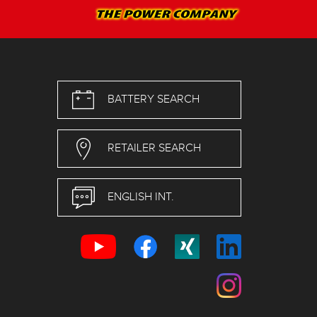
BATTERY SEARCH
RETAILER SEARCH
ENGLISH INT.