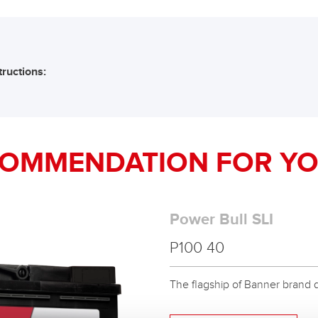
tructions:
COMMENDATION FOR YO
Power Bull SLI
P100 40
The flagship of Banner brand qual