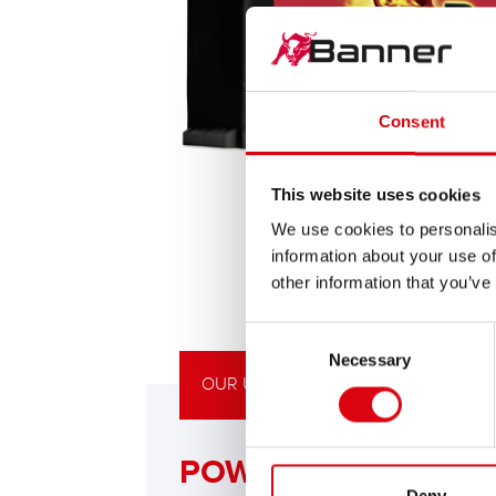
Consent
This website uses cookies
We use cookies to personalis
information about your use of
other information that you’ve
Consent
Necessary
Selection
OUR UPGRADING RECOMMENDATIO
POWERFUL