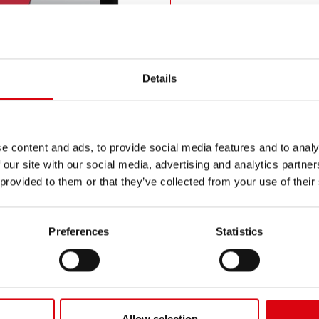
PRODUCT DETAILS >
Buy this battery:
Details
DEALERS & INSTALLATION 
e content and ads, to provide social media features and to analy
 our site with our social media, advertising and analytics partn
 provided to them or that they’ve collected from your use of their
Preferences
Statistics
N
Ru