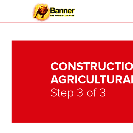
CONSTRUCTIO
AGRICULTURA
Step 3 of 3