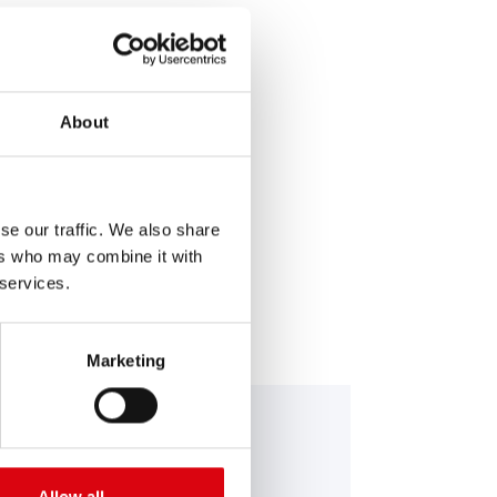
About
SERVICE >
se our traffic. We also share
ers who may combine it with
 services.
Marketing
nning Bull AGM