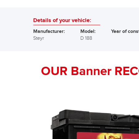
Details of your vehicle:
Manufacturer:
Model:
Year of cons
Steyr
D 188
OUR Banner RE