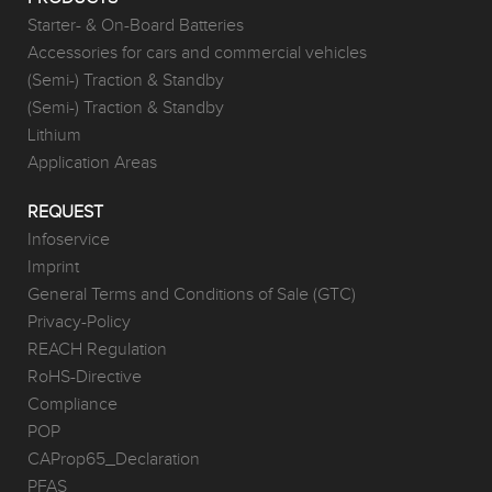
Starter- & On-Board Batteries
Accessories for cars and commercial vehicles
(Semi-) Traction & Standby
(Semi-) Traction & Standby
Lithium
Application Areas
REQUEST
Infoservice
Imprint
General Terms and Conditions of Sale (GTC)
Privacy-Policy
REACH Regulation
RoHS-Directive
Compliance
POP
CAProp65_Declaration
PFAS