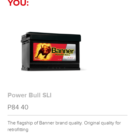
YOU:
Power Bull SLI
P84 40
The flagship of Banner brand quality. Original quality for
retrofitting