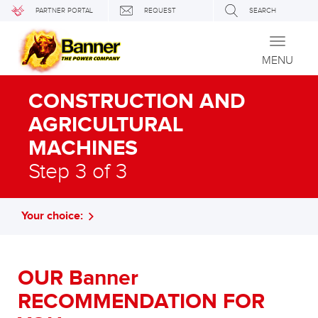
PARTNER PORTAL
REQUEST
SEARCH
Toggle
navigati
MENU
CONSTRUCTION AND
AGRICULTURAL
MACHINES
Step 3 of 3
Your choice:
OUR Banner
RECOMMENDATION FOR