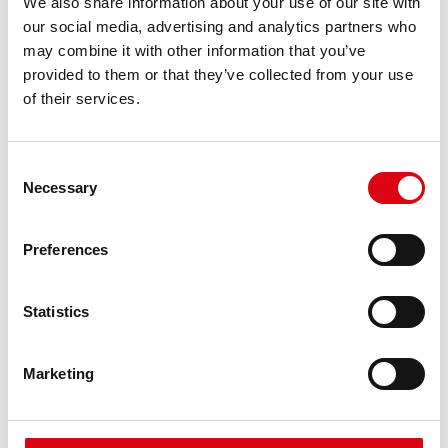
We also share information about your use of our site with
requirements
our social media, advertising and analytics partners who
may combine it with other information that you’ve
provided to them or that they’ve collected from your use
PRODUCT DETAILS >
of their services.
Consent
Necessary
Selection
Preferences
Statistics
Running Bull AGM
AGM 580 01
Marketing
The best and most powerful Banner batteries.
Performance enhanced exactly according to the