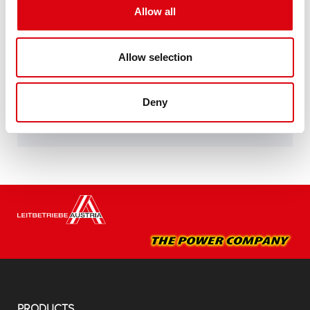
specifications of leading European car
Allow all
manufacturers.
Original quality for retrofitting
Allow selection
Buy this battery:
Deny
DEALERS & INSTALLATION SERVICE >
PRODUCTS