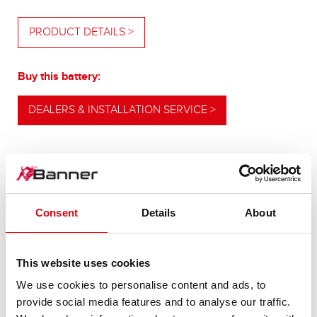
PRODUCT DETAILS >
Buy this battery:
DEALERS & INSTALLATION SERVICE >
OUR UPGRADING RECOMMENDATION
Consent
Details
About
POWERFUL
This website uses cookies
ALTERNATIVE
We use cookies to personalise content and ads, to
provide social media features and to analyse our traffic.
For higher energy consumption or cold start