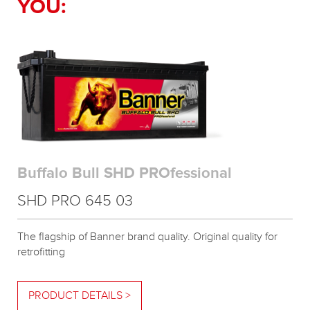
YOU:
Buffalo Bull SHD PROfessional
SHD PRO 645 03
The flagship of Banner brand quality. Original quality for
retrofitting
PRODUCT DETAILS >