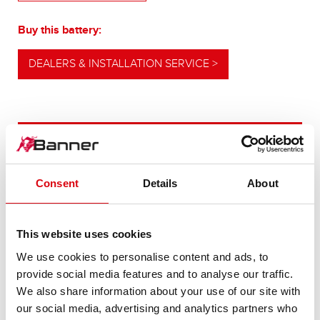
Buy this battery:
DEALERS & INSTALLATION SERVICE >
OUR UPGRADING RECOMMENDATION
Consent
Details
About
POWERFUL
ALTERNATIVE
This website uses cookies
We use cookies to personalise content and ads, to
For higher energy consumption or cold start
provide social media features and to analyse our traffic.
requirements
We also share information about your use of our site with
our social media, advertising and analytics partners who