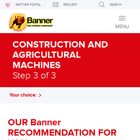
PARTNER PORTAL
REQUEST
SEARCH
Toggle
navigati
MENU
CONSTRUCTION AND
AGRICULTURAL
MACHINES
Step 3 of 3
Your choice:
OUR Banner
RECOMMENDATION FOR