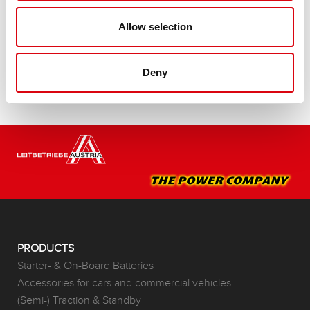
Buy this battery:
Allow selection
DEALERS & INSTALLATION SERVICE >
Deny
PRODUCTS
Starter- & On-Board Batteries
Accessories for cars and commercial vehicles
(Semi-) Traction & Standby