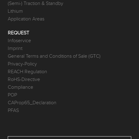
(Semi-) Traction & Standby
Lithium
Application Areas
REQUEST
Infoservice
Imprint
General Terms and Conditions of Sale (GTC)
Privacy-Policy
REACH Regulation
RoHS-Directive
Compliance
POP
CAProp65_Declaration
PFAS