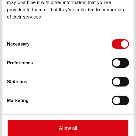
may combine it with other information that you’ve
PRODUCT DETAILS >
provided to them or that they’ve collected from your use
of their services.
Consent
Necessary
Selection
Preferences
Buffalo Bull EFB
Statistics
EFB 650 17
Marketing
The best and most powerful Banner batteries.
Performance enhanced exactly according to the
specifications of leading European car
manufacturers.
Allow all
Original quality for retrofitting