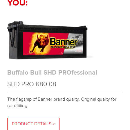
YOU:
Buffalo Bull SHD PROfessional
SHD PRO 680 08
The flagship of Banner brand quality. Original quality for
retrofitting
PRODUCT DETAILS >