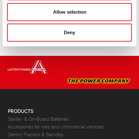
Buy this battery:
Allow selection
DEALERS & INSTALLATION SERVICE >
Deny
PRODUCTS
Starter- & On-Board Batteries
Accessories for cars and commercial vehicles
(Semi-) Traction & Standby