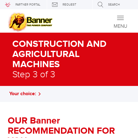
PARTNER PORTAL
REQUEST
SEARCH
Toggle
navigati
MENU
CONSTRUCTION AND
AGRICULTURAL
MACHINES
Step 3 of 3
Your choice:
OUR Banner
RECOMMENDATION FOR