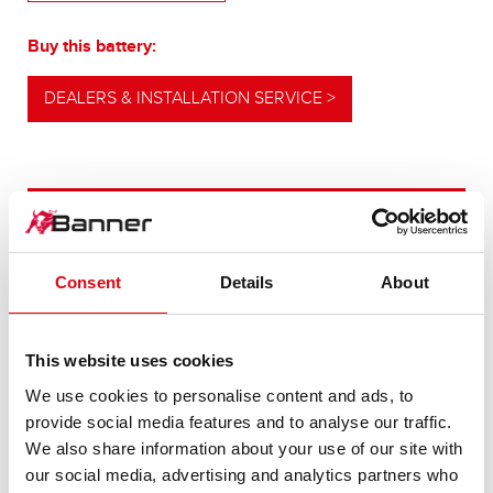
Buy this battery:
DEALERS & INSTALLATION SERVICE >
OUR UPGRADING RECOMMENDATION
Consent
Details
About
POWERFUL
ALTERNATIVE
This website uses cookies
We use cookies to personalise content and ads, to
For higher energy consumption or cold start
provide social media features and to analyse our traffic.
requirements
We also share information about your use of our site with
our social media, advertising and analytics partners who