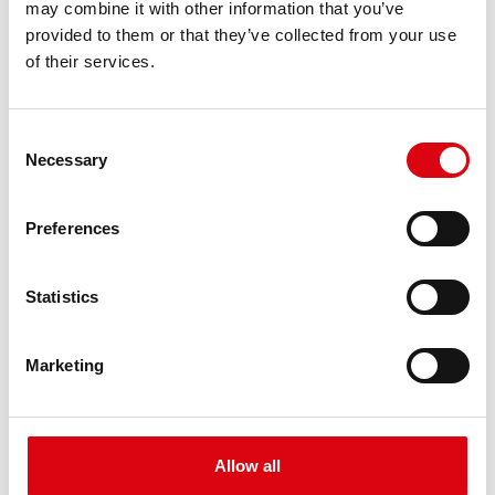
may combine it with other information that you’ve
PRODUCT DETAILS >
provided to them or that they’ve collected from your use
of their services.
Consent
Necessary
Selection
Preferences
Buffalo Bull EFB
Statistics
EFB 690 17
Marketing
The best and most powerful Banner batteries.
Performance enhanced exactly according to the
specifications of leading European car
manufacturers.
Allow all
Original quality for retrofitting