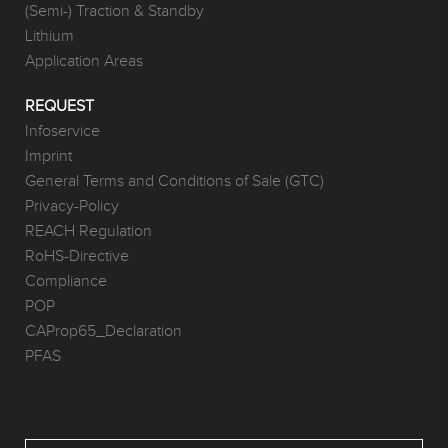
(Semi-) Traction & Standby
Lithium
Application Areas
REQUEST
Infoservice
Imprint
General Terms and Conditions of Sale (GTC)
Privacy-Policy
REACH Regulation
RoHS-Directive
Compliance
POP
CAProp65_Declaration
PFAS