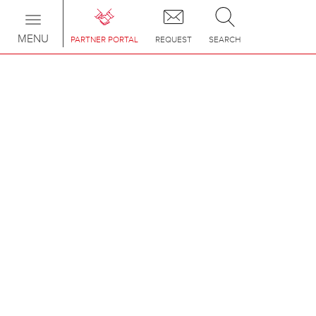
Toggle
navigation
MENU
PARTNER PORTAL
REQUEST
SEARCH