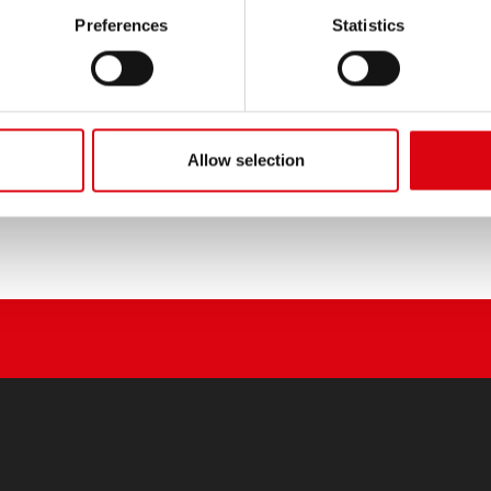
PRODUCT DETAILS >
Preferences
Statistics
Buy this battery:
DEALERS & INSTALLATION 
Allow selection