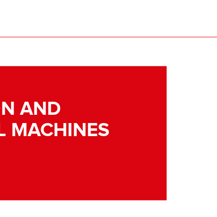
N AND
L MACHINES