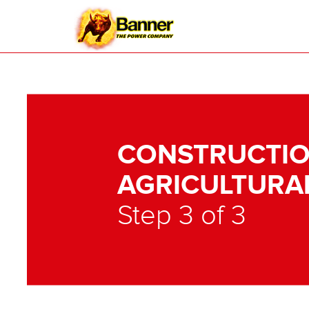
CONSTRUCTIO
AGRICULTURA
Step 3 of 3