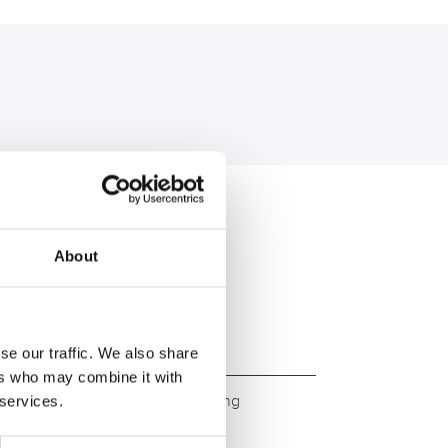
U:
About
se our traffic. We also share
ers who may combine it with
ity. Original quality for retrofitting
 services.