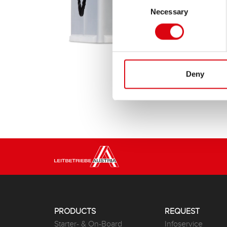
Necessary
Selection
Deny
PRODUCTS
REQUEST
Starter- & On-Board
Infoservice