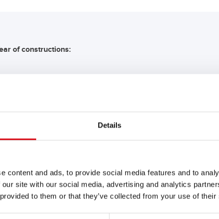
ear of constructions:
COMMENDATION FOR YO
Details
Buffalo Bull SLI
680 89
e content and ads, to provide social media features and to analy
 our site with our social media, advertising and analytics partn
The flagship of Banner brand qual
 provided to them or that they’ve collected from your use of their