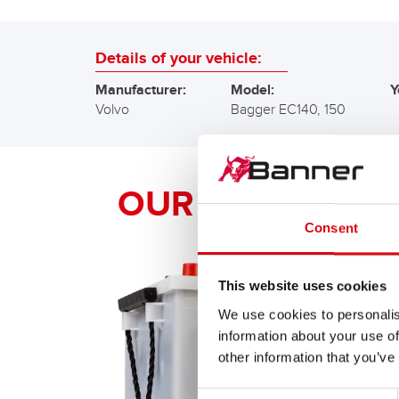
Details of your vehicle:
Manufacturer:
Model:
Y
Volvo
Bagger EC140, 150
OUR Banner RE
Consent
This website uses cookies
We use cookies to personalis
information about your use of
other information that you’ve
Consent