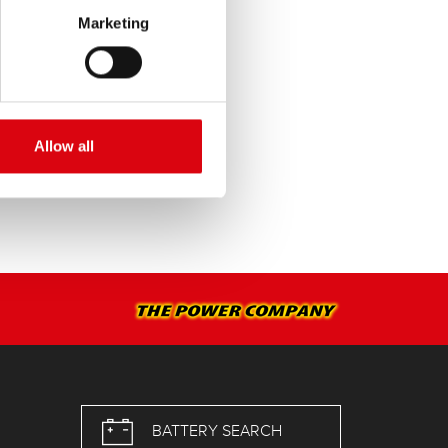
Marketing
SERVICE >
Allow all
BATTERY SEARCH