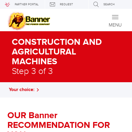
PARTNER PORTAL
REQUEST
SEARCH
Toggle
navigati
MENU
CONSTRUCTION AND
AGRICULTURAL
MACHINES
Step 3 of 3
Your choice:
OUR Banner
RECOMMENDATION FOR