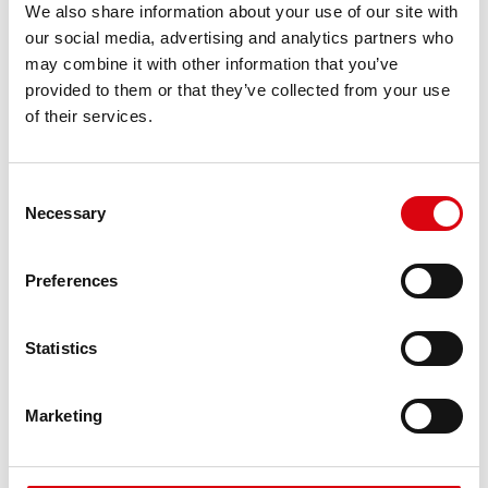
We also share information about your use of our site with
requirements
our social media, advertising and analytics partners who
may combine it with other information that you’ve
PRODUCT DETAILS >
provided to them or that they’ve collected from your use
of their services.
Consent
Necessary
Selection
Preferences
Statistics
Running Bull AGM
Marketing
AGM 570 01
The best and most powerful Banner batteries.