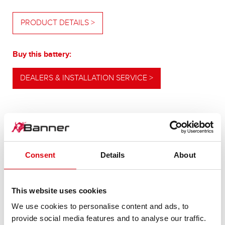
PRODUCT DETAILS >
Buy this battery:
DEALERS & INSTALLATION SERVICE >
OUR UPGRADING RECOMMENDATION
Consent
Details
About
POWERFUL
ALTERNATIVE
This website uses cookies
We use cookies to personalise content and ads, to
provide social media features and to analyse our traffic.
For higher energy consumption or cold start