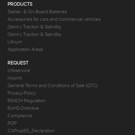
PRODUCTS
Starter- & On-Board Batteries
Accessories for cars and commercial vehicles
(Semi-) Traction & Standby
(Semi-) Traction & Standby
Lithium
Application Areas
REQUEST
Infoservice
Imprint
General Terms and Conditions of Sale (GTC)
Privacy-Policy
REACH Regulation
RoHS-Directive
Compliance
POP
CAProp65_Declaration