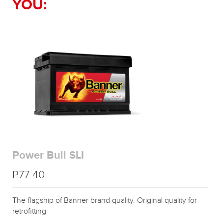
YOU:
Power Bull SLI
P77 40
The flagship of Banner brand quality. Original quality for
retrofitting