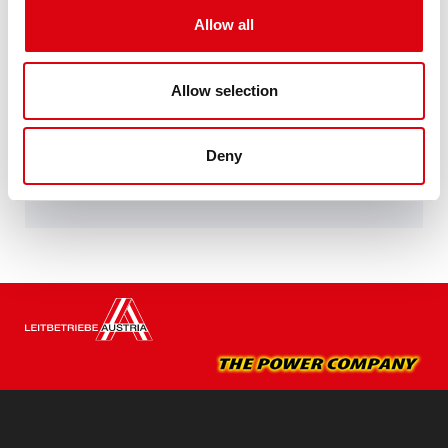
Performance enhanced exactly according to the
Allow all
specifications of leading European car
manufacturers.
Original quality for retrofitting
Allow selection
Buy this battery:
Deny
DEALERS & INSTALLATION SERVICE >