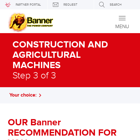
PARTNER PORTAL
REQUEST
SEARCH
Toggle
navigati
MENU
CONSTRUCTION AND
AGRICULTURAL
MACHINES
Step 3 of 3
Your choice:
OUR Banner
RECOMMENDATION FOR