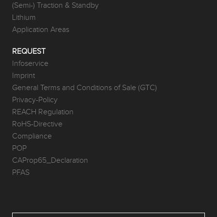
(Semi-) Traction & Standby
Lithium
Application Areas
REQUEST
Infoservice
Imprint
General Terms and Conditions of Sale (GTC)
Privacy-Policy
REACH Regulation
RoHS-Directive
Compliance
POP
CAProp65_Declaration
PFAS