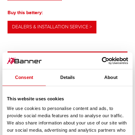
Buy this battery:
DEALERS & INSTALLATION SERVICE >
OUR UPGRADING RECOMMENDATION
Consent
Details
About
POWERFUL
ALTERNATIVE
This website uses cookies
We use cookies to personalise content and ads, to
For higher energy consumption or cold start
provide social media features and to analyse our traffic.
requirements
We also share information about your use of our site with
our social media, advertising and analytics partners who