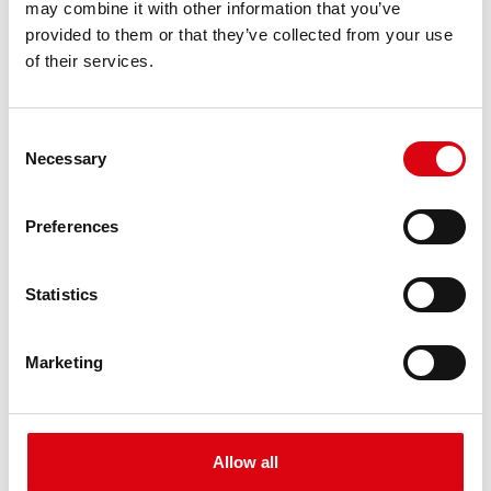
may combine it with other information that you’ve
PRODUCT DETAILS >
provided to them or that they’ve collected from your use
of their services.
Consent
Necessary
Selection
Preferences
Buffalo Bull EFB
Statistics
EFB 650 17
Marketing
The best and most powerful Banner batteries.
Performance enhanced exactly according to the
specifications of leading European car
manufacturers.
Allow all
Original quality for retrofitting