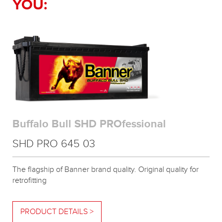
YOU:
Buffalo Bull SHD PROfessional
SHD PRO 645 03
The flagship of Banner brand quality. Original quality for
retrofitting
PRODUCT DETAILS >