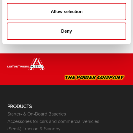
Buy this battery:
Allow selection
DEALERS & INSTALLATION SERVICE >
Deny
PRODUCTS
Starter- & On-Board Batteries
Accessories for cars and commercial vehicles
(Semi-) Traction & Standby