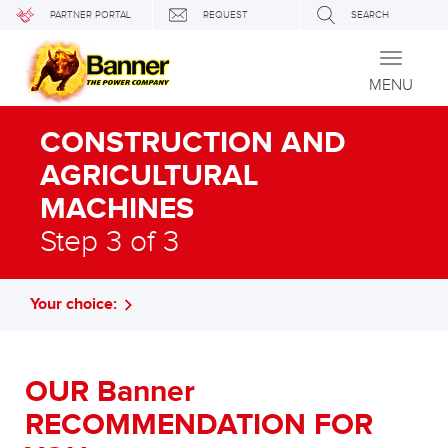
PARTNER PORTAL
REQUEST
SEARCH
Toggle
navigati
MENU
CONSTRUCTION AND
AGRICULTURAL
MACHINES
Step 3 of 3
Your choice:
OUR Banner
RECOMMENDATION FOR