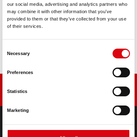
our social media, advertising and analytics partners who
may combine it with other information that you’ve
PRODUCT DETAILS >
provided to them or that they’ve collected from your use
of their services.
Buy this battery:
Consent
DEALERS & INSTALLATION SERVICE >
Necessary
Selection
Preferences
Statistics
Marketing
PRODUCTS
Starter- & On-Board Batteries