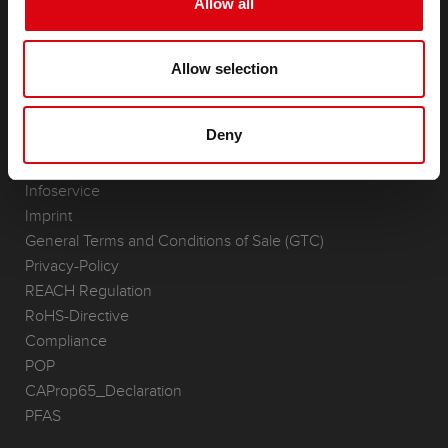
Allow all
Accessories for cars and commercial vehicles
(Semi-) Traction & Standby
Allow selection
(Semi-) Traction & Standby
Lithium
Application Areas
Deny
REQUEST
Infoservice
Imprint
General Terms and Conditions of Sale (GTC)
Privacy-Policy
REACH Regulation
RoHS-Directive
Compliance
POP
CAProp65_Declaration
PFAS