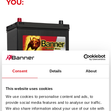
YOU:
Consent
Details
About
Power Bull SLI
This website uses cookies
P70 24 ASIA
We use cookies to personalise content and ads, to
provide social media features and to analyse our traffic.
The flagship of Banner brand quality. Original quality for
We also share information about your use of our site with
retrofitting