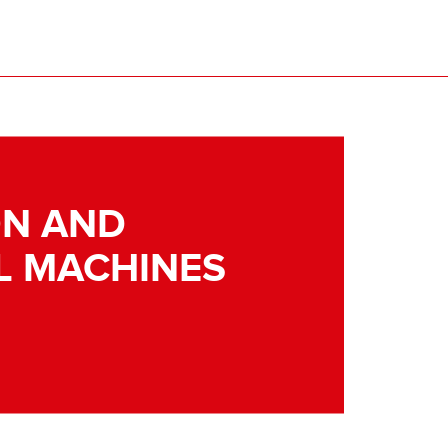
N AND
L MACHINES