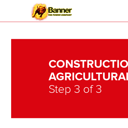
CONSTRUCTIO
AGRICULTURA
Step 3 of 3