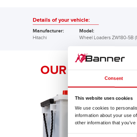
Details of your vehicle:
Manufacturer:
Model:
Hitachi
Wheel Loaders ZW180-5B 
OUR Banner RE
Consent
This website uses cookies
We use cookies to personalis
information about your use of
other information that you’ve
Consent