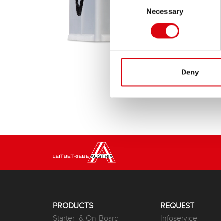
Necessary
Selection
Deny
PRODUCTS
REQUEST
Starter- & On-Board
Infoservice