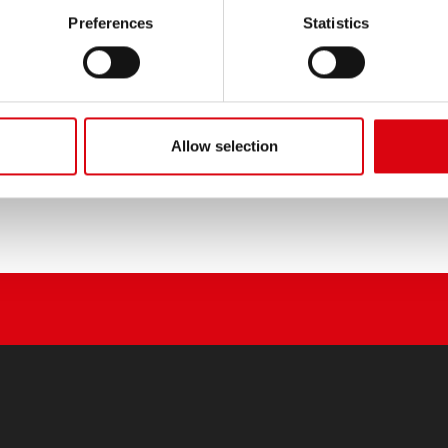
PRODUCT DETAILS >
Preferences
Statistics
Buy this battery:
DEALERS & INSTALLATION 
Allow selection