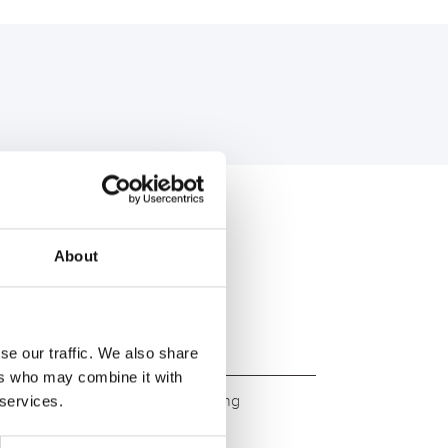
U:
About
se our traffic. We also share
ers who may combine it with
ity. Original quality for retrofitting
 services.