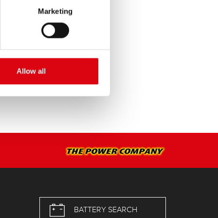
Marketing
SERVICE >
Allow all
BATTERY SEARCH