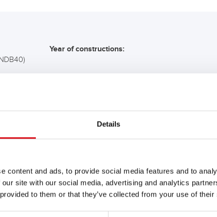
Year of constructions:
(NDB40)
COMMENDATION FOR YO
Details
Buffalo Bull SLI
680 89
e content and ads, to provide social media features and to analy
 our site with our social media, advertising and analytics partn
The flagship of Banner brand qual
 provided to them or that they’ve collected from your use of their