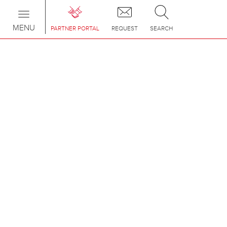
Toggle
navigation
MENU
PARTNER PORTAL
REQUEST
SEARCH