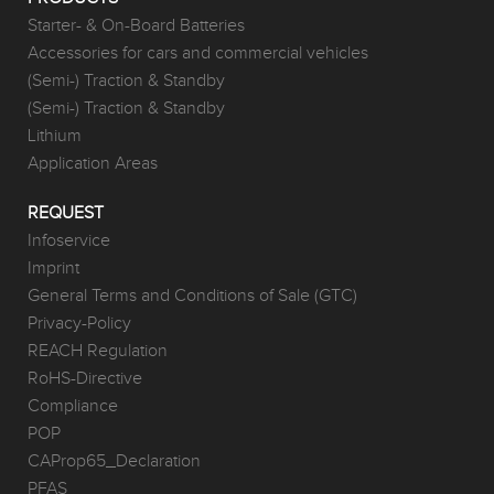
Starter- & On-Board Batteries
Accessories for cars and commercial vehicles
(Semi-) Traction & Standby
(Semi-) Traction & Standby
Lithium
Application Areas
REQUEST
Infoservice
Imprint
General Terms and Conditions of Sale (GTC)
Privacy-Policy
REACH Regulation
RoHS-Directive
Compliance
POP
CAProp65_Declaration
PFAS