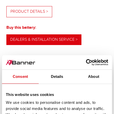
PRODUCT DETAILS >
Buy this battery:
DEALERS & INSTALLATION SERVICE >
OUR UPGRADING RECOMMENDATION
Consent
Details
About
POWERFUL
This website uses cookies
ALTERNATIVE
We use cookies to personalise content and ads, to
provide social media features and to analyse our traffic.
For higher energy consumption or cold start