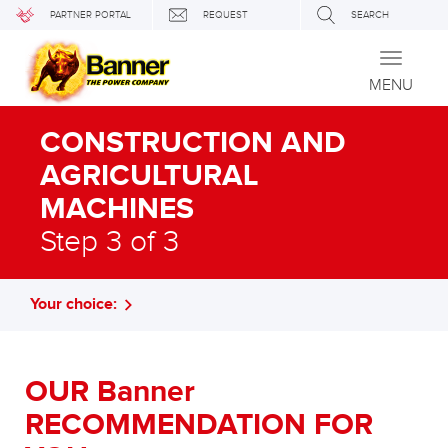
PARTNER PORTAL
REQUEST
SEARCH
Toggle
navigati
MENU
CONSTRUCTION AND
AGRICULTURAL
MACHINES
Step 3 of 3
Your choice:
OUR Banner
RECOMMENDATION FOR