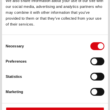
We also share information about your use of our site with
requirements
our social media, advertising and analytics partners who
may combine it with other information that you’ve
provided to them or that they’ve collected from your use
PRODUCT DETAILS >
of their services.
Consent
Necessary
Selection
Preferences
Statistics
Running Bull AGM
AGM 580 01
Marketing
The best and most powerful Banner batteries.
Performance enhanced exactly according to the