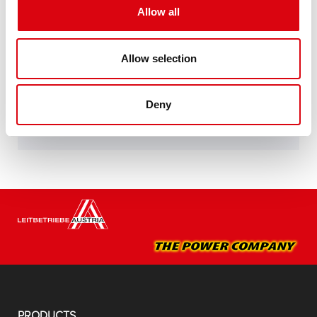
specifications of leading European car
Allow all
manufacturers.
Original quality for retrofitting
Allow selection
Buy this battery:
Deny
DEALERS & INSTALLATION SERVICE >
PRODUCTS