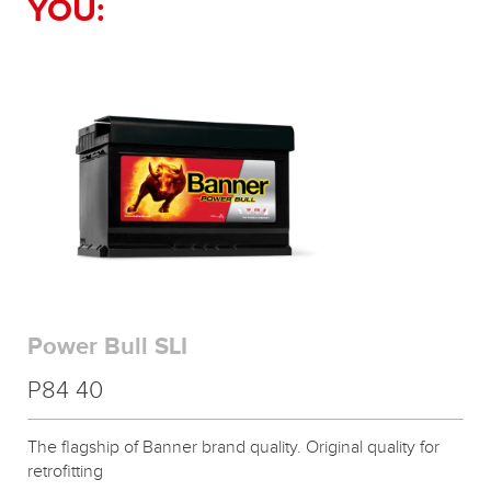
YOU:
Power Bull SLI
P84 40
The flagship of Banner brand quality. Original quality for
retrofitting