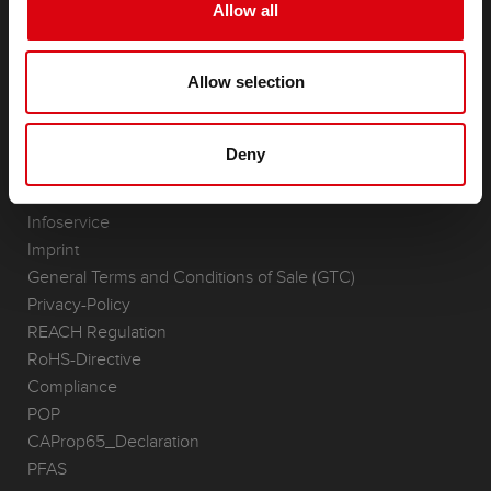
Starter- & On-Board Batteries
Allow all
Accessories for cars and commercial vehicles
(Semi-) Traction & Standby
Allow selection
(Semi-) Traction & Standby
Lithium
Application Areas
Deny
REQUEST
Infoservice
Imprint
General Terms and Conditions of Sale (GTC)
Privacy-Policy
REACH Regulation
RoHS-Directive
Compliance
POP
CAProp65_Declaration
PFAS