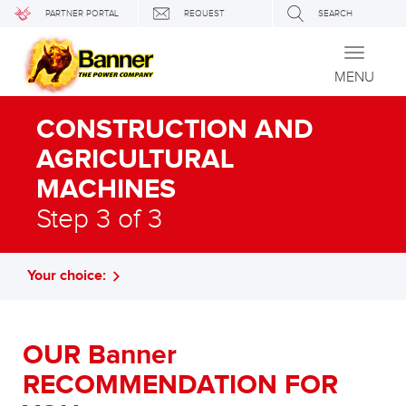
PARTNER PORTAL
REQUEST
SEARCH
Toggle
navigati
MENU
CONSTRUCTION AND
AGRICULTURAL
MACHINES
Step 3 of 3
Your choice:
OUR Banner
RECOMMENDATION FOR