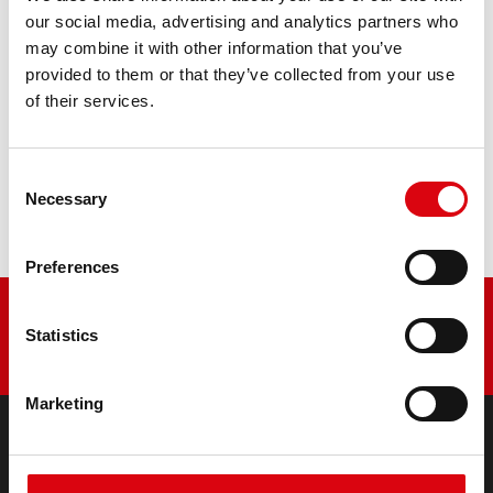
retrofitting
our social media, advertising and analytics partners who
may combine it with other information that you’ve
PRODUCT DETAILS >
provided to them or that they’ve collected from your use
of their services.
Buy this battery:
Consent
DEALERS & INSTALLATION SERVICE >
Necessary
Selection
Preferences
Statistics
Marketing
PRODUCTS