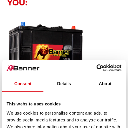
YOU:
Consent
Details
About
Buffalo Bull SLI
This website uses cookies
625 11
We use cookies to personalise content and ads, to
provide social media features and to analyse our traffic.
The flagship of Banner brand quality. Original quality for
We also share information about your use of our site with