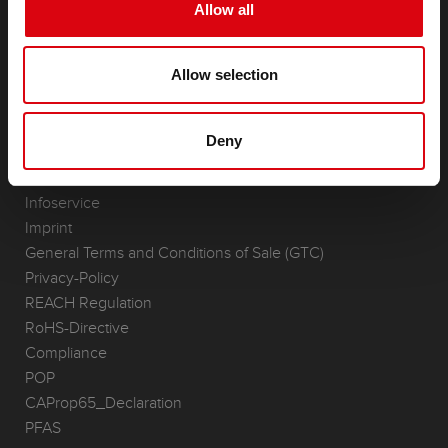
Starter- & On-Board Batteries
Allow all
Accessories for cars and commercial vehicles
(Semi-) Traction & Standby
Allow selection
(Semi-) Traction & Standby
Lithium
Application Areas
Deny
REQUEST
Infoservice
Imprint
General Terms and Conditions of Sale (GTC)
Privacy-Policy
REACH Regulation
RoHS-Directive
Compliance
POP
CAProp65_Declaration
PFAS