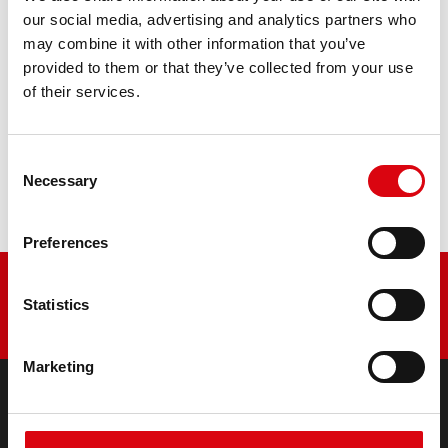
retrofitting
our social media, advertising and analytics partners who
may combine it with other information that you’ve
PRODUCT DETAILS >
provided to them or that they’ve collected from your use
of their services.
Buy this battery:
Consent
DEALERS & INSTALLATION SERVICE >
Necessary
Selection
Preferences
Statistics
Marketing
PRODUCTS