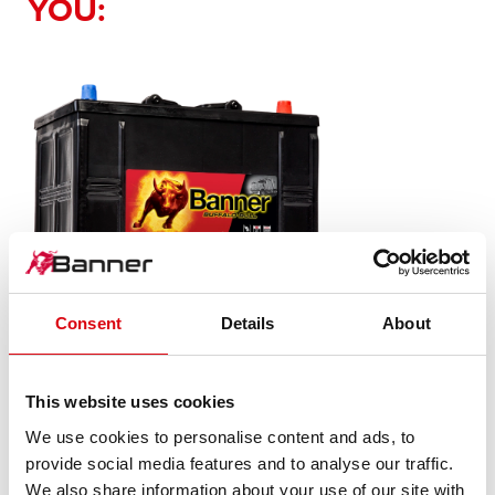
YOU:
Consent
Details
About
Buffalo Bull SLI
This website uses cookies
625 11
We use cookies to personalise content and ads, to
provide social media features and to analyse our traffic.
The flagship of Banner brand quality. Original quality for
We also share information about your use of our site with