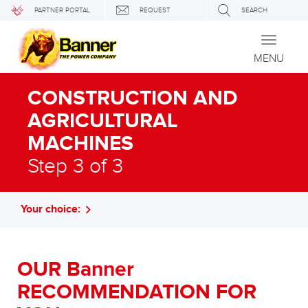
PARTNER PORTAL
REQUEST
SEARCH
Toggle
navigati
MENU
CONSTRUCTION AND
AGRICULTURAL
MACHINES
Step 3 of 3
Your choice:
OUR Banner
RECOMMENDATION FOR