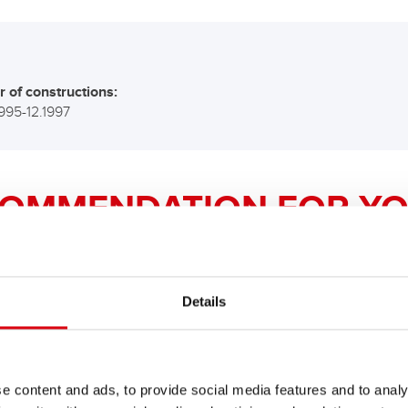
r of constructions:
1995-12.1997
COMMENDATION FOR YO
Bike Bull AGM PROfe
Details
AGM PRO 520 01 / B
The flagship of Banner brand qual
e content and ads, to provide social media features and to analy