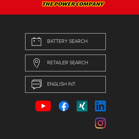
BATTERY SEARCH
RETAILER SEARCH
ENGLISH INT.