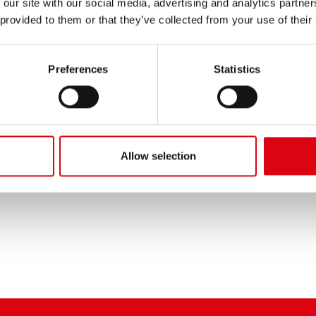
 our site with our social media, advertising and analytics partn
PRODUCT DETAILS >
 provided to them or that they’ve collected from your use of their
Buy this battery:
Preferences
Statistics
DEALERS & INSTALLATION 
Allow selection