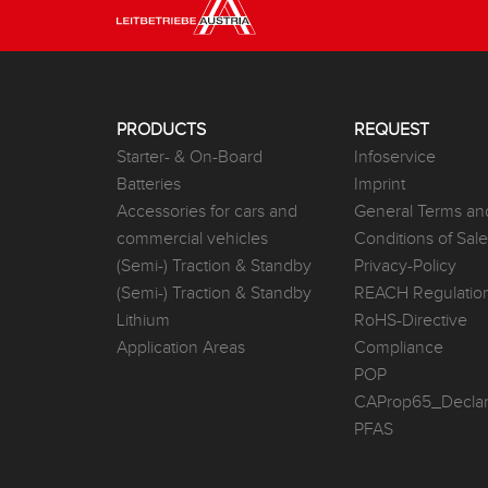
PRODUCTS
REQUEST
Starter- & On-Board
Infoservice
Batteries
Imprint
Accessories for cars and
General Terms an
commercial vehicles
Conditions of Sal
(Semi-) Traction & Standby
Privacy-Policy
(Semi-) Traction & Standby
REACH Regulatio
Lithium
RoHS-Directive
Application Areas
Compliance
POP
CAProp65_Declar
PFAS