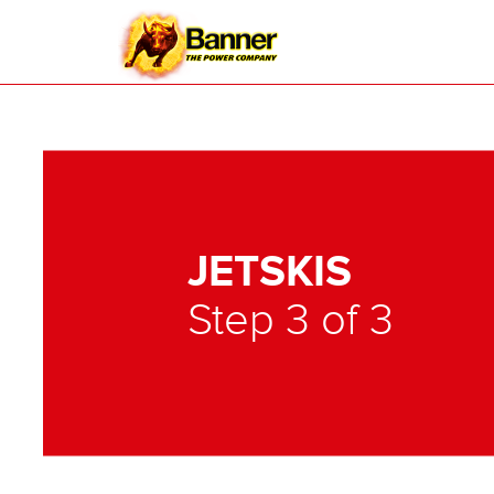
JETSKIS
Step 3 of 3