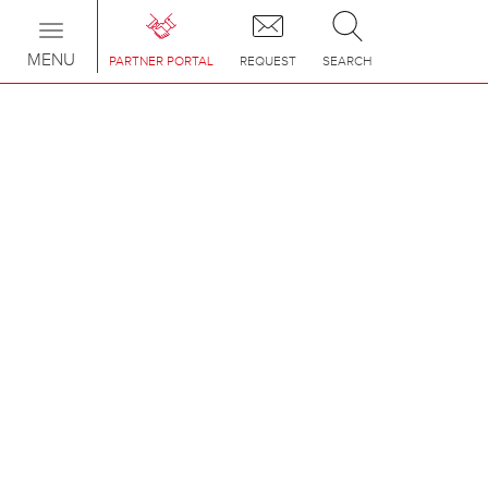
Toggle
navigation
MENU
PARTNER PORTAL
REQUEST
SEARCH