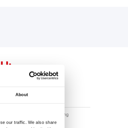
U:
ssional
About
ETX20L - ETX20L
ity. Original quality for retrofitting
se our traffic. We also share