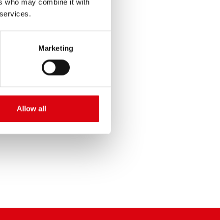
ers who may combine it with
 services.
Marketing
SERVICE >
Allow all