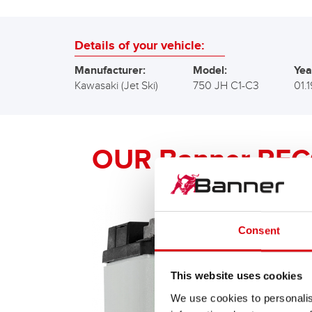
Details of your vehicle:
Manufacturer:
Model:
Yea
Kawasaki (Jet Ski)
750 JH C1-C3
01.
OUR Banner RE
Consent
This website uses cookies
We use cookies to personalis