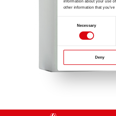
information about your use of
other information that you’ve
Consent
Necessary
Selection
Deny