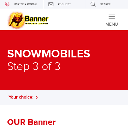
PARTNER PORTAL
REQUEST
SEARCH
Toggle
navigati
MENU
SNOWMOBILES
Step 3 of 3
Your choice:
OUR Banner