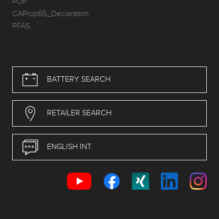
POP
CAProp65_Declaration
PFAS
BATTERY SEARCH
RETAILER SEARCH
ENGLISH INT.