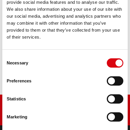
AGM PRO 520 01 / BETX20L - ETX20L
provide social media features and to analyse our traffic.
We also share information about your use of our site with
The flagship of Banner brand quality. Original quality for
our social media, advertising and analytics partners who
retrofitting
may combine it with other information that you’ve
provided to them or that they’ve collected from your use
of their services.
PRODUCT DETAILS >
Consent
Buy this battery:
Necessary
Selection
DEALERS & INSTALLATION SERVICE >
Preferences
Statistics
Marketing