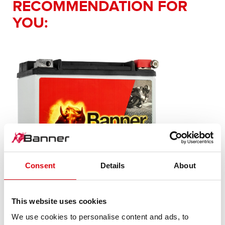
RECOMMENDATION FOR
YOU:
Consent
Details
About
This website uses cookies
Bike Bull AGM PROfessional
We use cookies to personalise content and ads, to