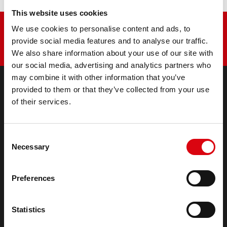
This website uses cookies
We use cookies to personalise content and ads, to
provide social media features and to analyse our traffic.
We also share information about your use of our site with
our social media, advertising and analytics partners who
may combine it with other information that you’ve
provided to them or that they’ve collected from your use
of their services.
PRODUCTS
Starter- & On-Board Batteries
Accessories for cars and commercial vehicles
Consent
(Semi-) Traction & Standby
Necessary
Selection
(Semi-) Traction & Standby
Lithium
Application Areas
Preferences
REQUEST
Statistics
Infoservice
Imprint