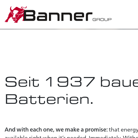
Banner
t
energy in
Seit 1937
baue
Batterien.
And with each one, we make a promise:
that energy
available right when it’s needed. Immediately. Wit