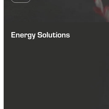
Energy Solutions