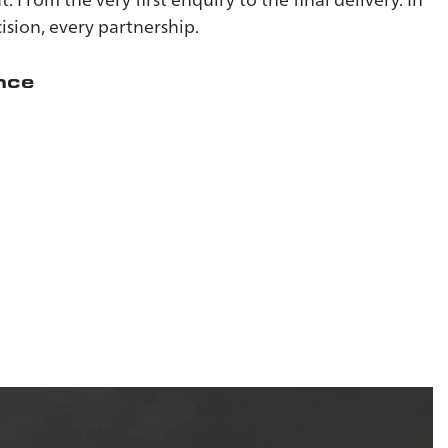
ision, every partnership.
nce