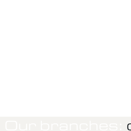
Our branches:
c