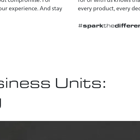
 our experience. And stay
every product, every dec
spark
differe
#
the
iness Units:
g