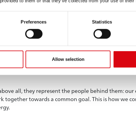
 provided to them or that they’ve collected from your use of their
ore to us than just
Preferences
Statistics
ts.
What we achieve does not happen by chance. It c
Allow selection
eliability in our actions, from a forward-thinking appr
above all, they represent the people behind them: our 
ork together towards a common goal. This is how we co
ergy.