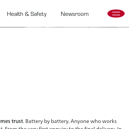
Health & Safety
Newsroom
mes trust
. Battery by battery. Anyone who works
. From the very first enquiry to the final delivery. In