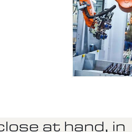
lose at hand, in