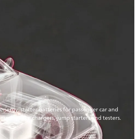
energy: starter batteries for passenger car and
essories like chargers, jump starters and testers.