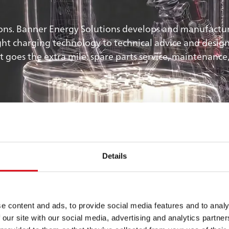
ns. Banner Energy Solutions develops and manufactures
ht charging technology to technical advice and design. 
goes the extra mile: spare parts service, maintenance,
es
Details
e
e content and ads, to provide social media features and to analy
 our site with our social media, advertising and analytics partn