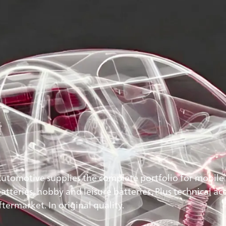
Automotive supplies the complete portfolio for mobile 
tteries, hobby and leisure batteries. Plus technical acc
ermarket. In original quality.