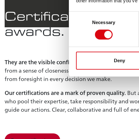
other information that you’ve
Certificates
are m
Consent
Necessary
Selection
awards.
They are the visible confirmation of our achievemen
Deny
from a sense of closeness in our interactions, from r
from foresight in every decision we make.
Our certifications are a mark of proven quality.
But 
who pool their expertise, take responsibility and w
guide our actions. Clear, collaborative and full of en