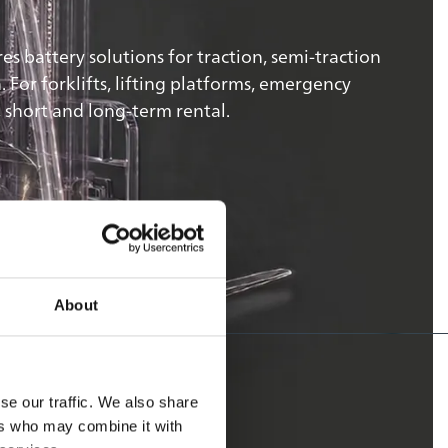
 battery solutions for traction, semi-traction
For forklifts, lifting platforms, emergency
 short and long-term rental.
About
se our traffic. We also share
ers who may combine it with