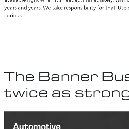
years and years. We take responsibility for that. Use
curious.
The Banner Bus
twice as stron
Automotive