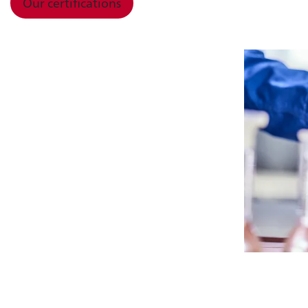
Our certifications