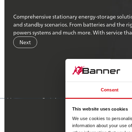
Comprehensive stationary energy-storage solutio
and standby scenarios. From batteries and the rig
powers systems and much more. With service that 
Next
Our valu
Consent
spark
differenc
#
the
This website uses cookies
We use cookies to personalis
information about your use of
Discover our values