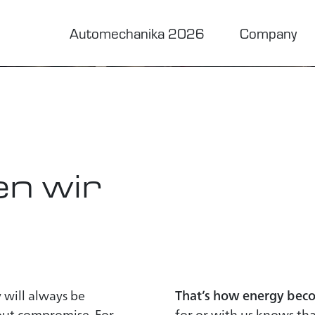
urns
Automechanika 2026
Company
to trust
n wir
 will always be
That’s how energy beco
hout compromise. For
for or with us knows that