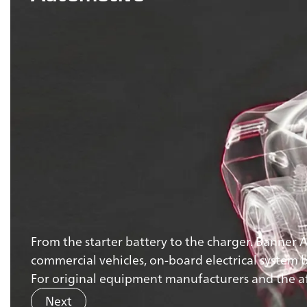
From the starter battery to the charger. Banner 
commercial vehicles, on-board electrical system ba
For original equipment manufacturers and the aft
Next