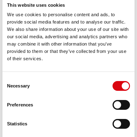
This website uses cookies
We use cookies to personalise content and ads, to
provide social media features and to analyse our traffic.
Connect with us on
LinkedIn
We also share information about your use of our site with
our social media, advertising and analytics partners who
may combine it with other information that you’ve
provided to them or that they’ve collected from your use
of their services.
Consent
Necessary
Selection
Preferences
Statistics