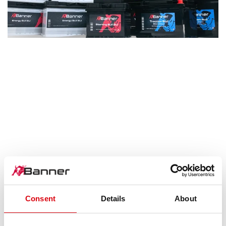
Next
Consent
Details
About