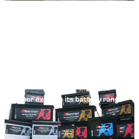
Next
Banner expands its battery range