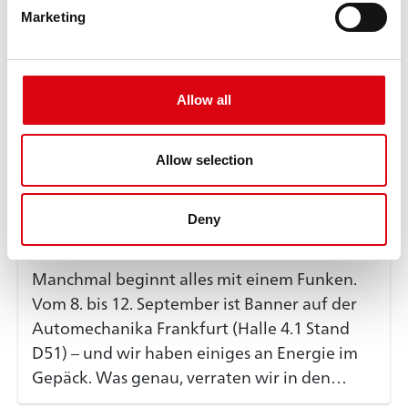
Marketing
Allow all
Allow selection
Banner Group
@BannerGroup
4 days ago
Deny
Manchmal beginnt alles mit einem Funken.
Vom 8. bis 12. September ist Banner auf der
Automechanika Frankfurt (Halle 4.1 Stand
D51) – und wir haben einiges an Energie im
Gepäck. Was genau, verraten wir in den
kommenden Wochen. 👉 Folgt uns, damit ihr