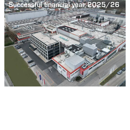
Successful financial year 2025/26