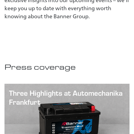
exclusive insights into our upcoming events – we’ll
keep you up to date with everything worth
knowing about the Banner Group.
Press coverage
Three Highlights at Automechanika
Frankfurt