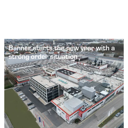
Next
Banner starts the new year with a
strong order situation