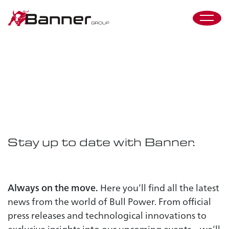
Press &
Events
Stay up to date with Banner.
Always on the move.
Here you’ll find all the latest
news from the world of Bull Power. From official
press releases and technological innovations to