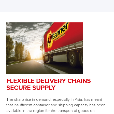
FLEXIBLE DELIVERY CHAINS
SECURE SUPPLY
The sharp rise in demand, especially in Asia, has meant
that insufficient container and shipping capacity has been
available in the region for the transport of goods on