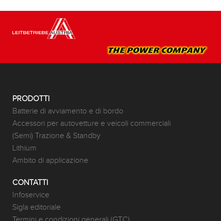
PRODOTTI
Batterie di avviamento e di bordo
Accessori per autovetture e veicoli commerciali
(Semi) Trazione & Standby
Lithium
Ambito di applicazione
CONTATTI
Infoservice
Sigla editoriale
Termini e condizioni generali (GTC)