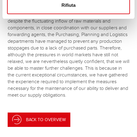
Rifiuta
A season like this has put many supply chains to the test,
but Banner has shown itself to be in good shape. Indeed,
despite the fluctuating inflow of raw materials and
components, in close coordination with our suppliers and
forwarding agents, the Purchasing, Planning and Logistics
departments have managed to prevent any production
stoppages due to a lack of purchased parts. Therefore,
although the pressures in world markets have still not
relaxed, we are nevertheless quietly confident, that we will
be able to master further challenges. This is because in
the current exceptional circumstances, we have gathered
the experience required to implement the measures
necessary for the maintenance of our ability to deliver and
meet our supply obligations.
BACK TO OVERVIEW