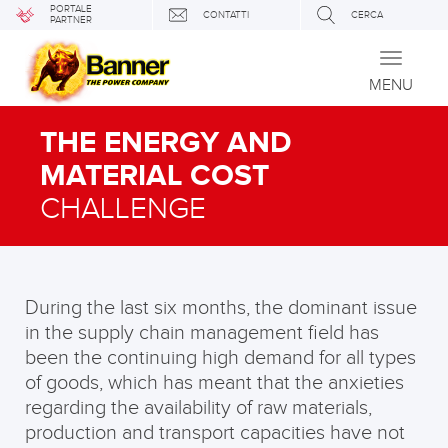
PORTALE
CONTATTI
CERCA
PARTNER
Toggle
navigati
MENU
THE ENERGY AND
MATERIAL COST
CHALLENGE
During the last six months, the dominant issue
in the supply chain management field has
been the continuing high demand for all types
of goods, which has meant that the anxieties
regarding the availability of raw materials,
production and transport capacities have not