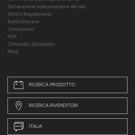
Dichiarazione sulla protezione dei dati
REACH Regolamento
RoHS-Directive
Complimenti
POP
CAProp65_Declaration
PFAS
RICERCA PRODOTTO
RICERCA RIVENDITORI
ITALIA