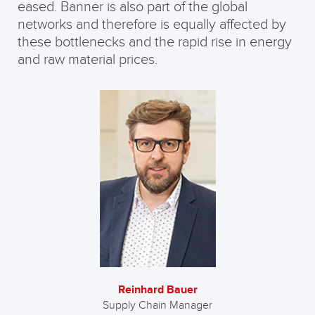
eased. Banner is also part of the global
networks and therefore is equally affected by
these bottlenecks and the rapid rise in energy
and raw material prices.
Reinhard Bauer
Supply Chain Manager