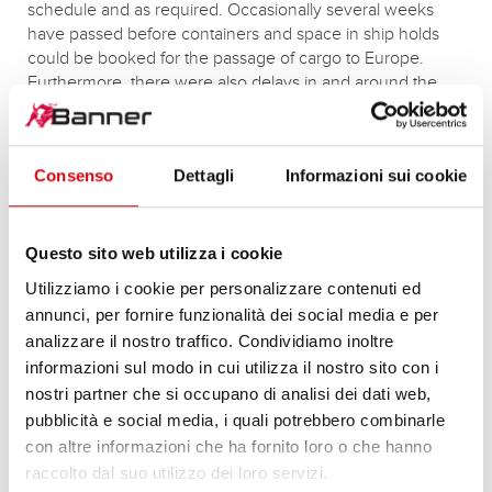
schedule and as required. Occasionally several weeks
have passed before containers and space in ship holds
could be booked for the passage of cargo to Europe.
Furthermore, there were also delays in and around the
European ports owing to congestion. Nevertheless,
although in autumn 2021 these longer transport times and
more frequent hold ups led to irregular supplies, Banner‘s
Consenso
Dettagli
Informazioni sui cookie
supply chains were adapted to this situation and these
factors have been integrated into stock and replenishment
planning.
Questo sito web utilizza i cookie
Utilizziamo i cookie per personalizzare contenuti ed
annunci, per fornire funzionalità dei social media e per
PRODUCTION SECURD DESPITE
analizzare il nostro traffico. Condividiamo inoltre
DISRUPTION
informazioni sul modo in cui utilizza il nostro sito con i
nostri partner che si occupano di analisi dei dati web,
In recent weeks, Banner has been increasingly affected
pubblicità e social media, i quali potrebbero combinarle
either directly or indirectly by temporary delivery failures at
con altre informazioni che ha fornito loro o che hanno
suppliers or their subcontractors. These problems stem
raccolto dal suo utilizzo dei loro servizi.
from both the persistent shortages of raw materials and