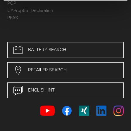
POP
CAProp65_Declaration
PFAS
BATTERY SEARCH
RETAILER SEARCH
ENGLISH INT.