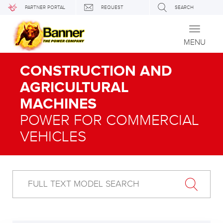
PARTNER PORTAL
REQUEST
SEARCH
Toggle
navigati
MENU
CONSTRUCTION AND
AGRICULTURAL
MACHINES
POWER FOR COMMERCIAL
VEHICLES