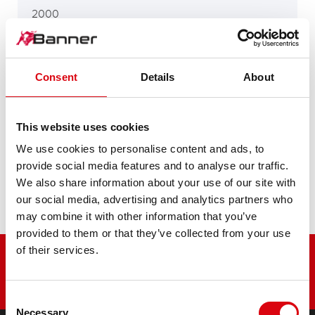
2000
2300 D, 3800 D
Consent
Details
About
This website uses cookies
4000
We use cookies to personalise content and ads, to
provide social media features and to analyse our traffic.
We also share information about your use of our site with
P 20
our social media, advertising and analytics partners who
may combine it with other information that you’ve
provided to them or that they’ve collected from your use
of their services.
Consent
Necessary